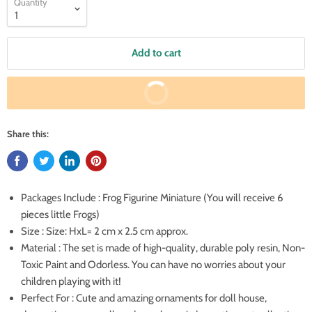
Quantity
Add to cart
Buy It Now
Share this:
Packages Include : Frog Figurine Miniature (You will receive 6
pieces little Frogs)
Size : Size: HxL= 2 cm x 2.5 cm approx.
Material : The set is made of high-quality, durable poly resin, Non-
Toxic Paint and Odorless. You can have no worries about your
children playing with it!
Perfect For : Cute and amazing ornaments for doll house,