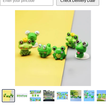
Check Delivery Date