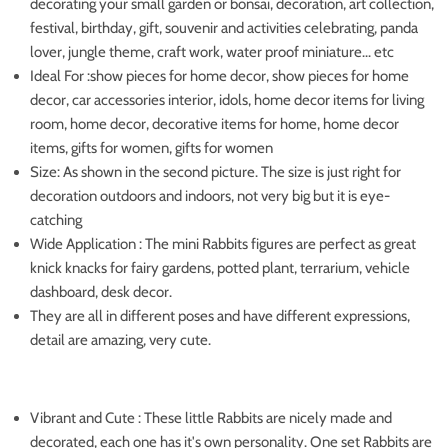
decorating your small garden or bonsai, decoration, art collection,
festival, birthday, gift, souvenir and activities celebrating, panda
lover, jungle theme, craft work, water proof miniature... etc
Ideal For :show pieces for home decor, show pieces for home
decor, car accessories interior, idols, home decor items for living
room, home decor, decorative items for home, home decor
items, gifts for women, gifts for women
Size: As shown in the second picture. The size is just right for
decoration outdoors and indoors, not very big but it is eye-
catching
Wide Application : The mini Rabbits figures are perfect as great
knick knacks for fairy gardens, potted plant, terrarium, vehicle
dashboard, desk decor.
They are all in different poses and have different expressions,
detail are amazing, very cute.
Vibrant and Cute : These little Rabbits are nicely made and
decorated, each one has it's own personality. One set Rabbits are