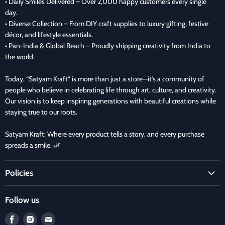
• Daily Smiles Delivered – Over 2,000 happy customers every single
day.
• Diverse Collection – From DIY craft supplies to luxury gifting, festive
décor, and lifestyle essentials.
• Pan-India & Global Reach – Proudly shipping creativity from India to
the world.
Today, “Satyam Kraft” is more than just a store—it’s a community of
people who believe in celebrating life through art, culture, and creativity.
Our vision is to keep inspiring generations with beautiful creations while
staying true to our roots.
Satyam Kraft: Where every product tells a story, and every purchase
spreads a smile. 🌿
Policies
Terms and Condition
Follow us
Refund Policy
Find
Find
Find
Privacy Policy