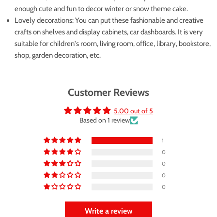
enough cute and fun to decor winter or snow theme cake.
Lovely decorations: You can put these fashionable and creative
crafts on shelves and display cabinets, car dashboards. It is very
suitable for children's room, living room, office, library, bookstore,
shop, garden decoration, etc.
Customer Reviews
5.00 out of 5
Based on 1 review
1
0
0
0
0
Write a review