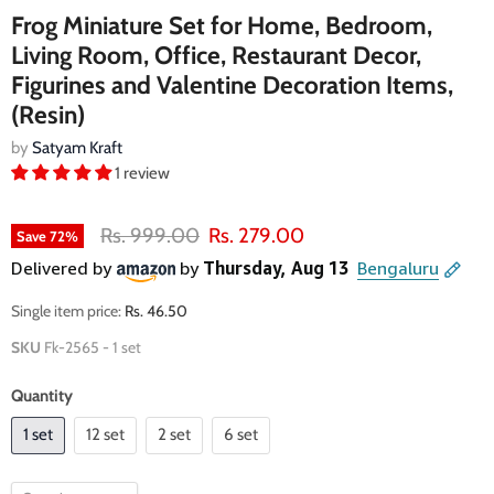
Frog Miniature Set for Home, Bedroom,
Living Room, Office, Restaurant Decor,
Figurines and Valentine Decoration Items,
(Resin)
by
Satyam Kraft
1 review
Original price
Current price
Rs. 999.00
Rs. 279.00
Save
72
%
Single item price:
Rs. 46.50
SKU
Fk-2565 - 1 set
Quantity
1 set
12 set
2 set
6 set