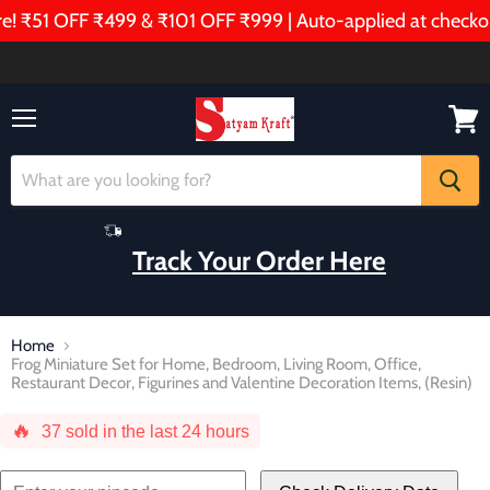
 ₹51 OFF ₹499 & ₹101 OFF ₹999 | Auto-applied at checkout
Menu
View
cart
Track Your Order Here
Home
Frog Miniature Set for Home, Bedroom, Living Room, Office,
Restaurant Decor, Figurines and Valentine Decoration Items, (Resin)
🔥
37
sold in the last 24 hours