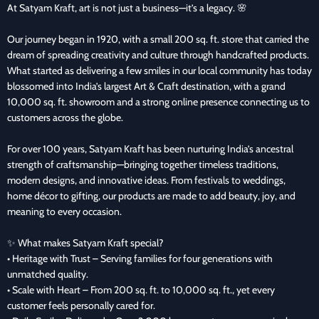
At Satyam Kraft, art is not just a business—it’s a legacy. 🌸
Our journey began in 1920, with a small 200 sq. ft. store that carried the
dream of spreading creativity and culture through handcrafted products.
What started as delivering a few smiles in our local community has today
blossomed into India’s largest Art & Craft destination, with a grand
10,000 sq. ft. showroom and a strong online presence connecting us to
customers across the globe.
For over 100 years, Satyam Kraft has been nurturing India’s ancestral
strength of craftsmanship—bringing together timeless traditions,
modern designs, and innovative ideas. From festivals to weddings,
home décor to gifting, our products are made to add beauty, joy, and
meaning to every occasion.
✨ What makes Satyam Kraft special?
• Heritage with Trust – Serving families for four generations with
unmatched quality.
• Scale with Heart – From 200 sq. ft. to 10,000 sq. ft., yet every
customer feels personally cared for.