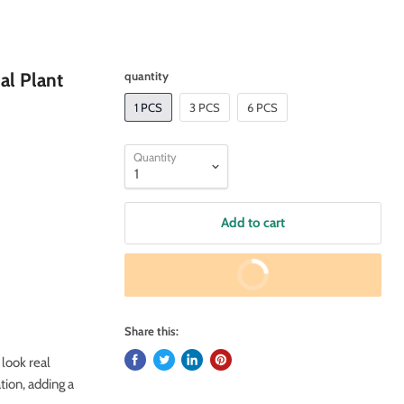
ial Plant
quantity
1 PCS
3 PCS
6 PCS
Quantity
Add to cart
Buy It Now
Share this:
 look real
tion, adding a