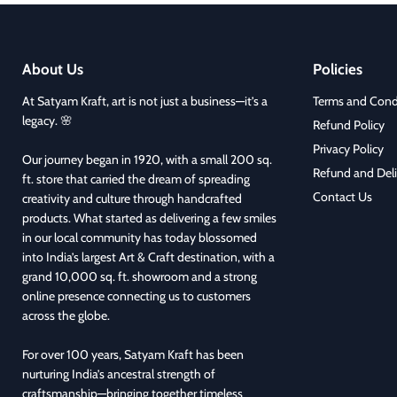
About Us
Policies
At Satyam Kraft, art is not just a business—it’s a
Terms and Cond
legacy. 🌸
Refund Policy
Privacy Policy
Our journey began in 1920, with a small 200 sq.
Refund and Deli
ft. store that carried the dream of spreading
Contact Us
creativity and culture through handcrafted
products. What started as delivering a few smiles
in our local community has today blossomed
into India’s largest Art & Craft destination, with a
grand 10,000 sq. ft. showroom and a strong
online presence connecting us to customers
across the globe.
For over 100 years, Satyam Kraft has been
nurturing India’s ancestral strength of
craftsmanship—bringing together timeless