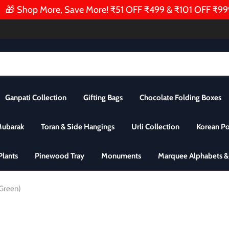
 Shop More, Save More! ₹51 OFF ₹499 & ₹101 OFF ₹999 | Au
Ganpati Collection
Gifting Bags
Chocolate Folding Boxes
Mubarak
Toran & Side Hangings
Urli Collection
Korean P
 Plants
Pinewood Tray
Monuments
Marquee Alphabets 
, Green)