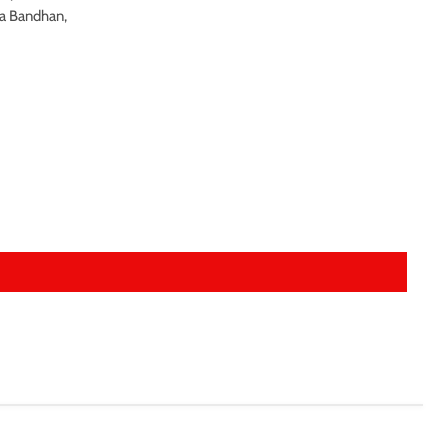
ha Bandhan,