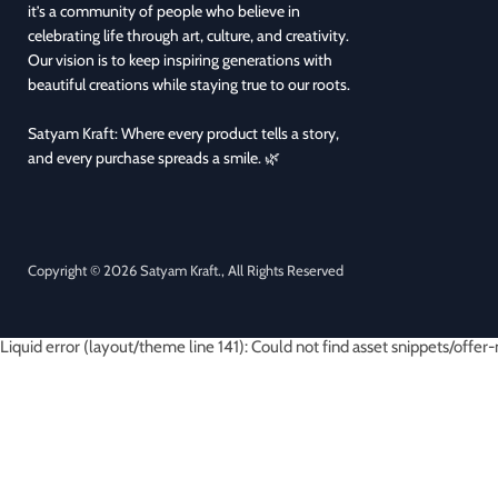
it’s a community of people who believe in
celebrating life through art, culture, and creativity.
Our vision is to keep inspiring generations with
beautiful creations while staying true to our roots.
Satyam Kraft: Where every product tells a story,
and every purchase spreads a smile. 🌿
Copyright © 2026 Satyam Kraft., All Rights Reserved
Liquid error (layout/theme line 141): Could not find asset snippets/offer