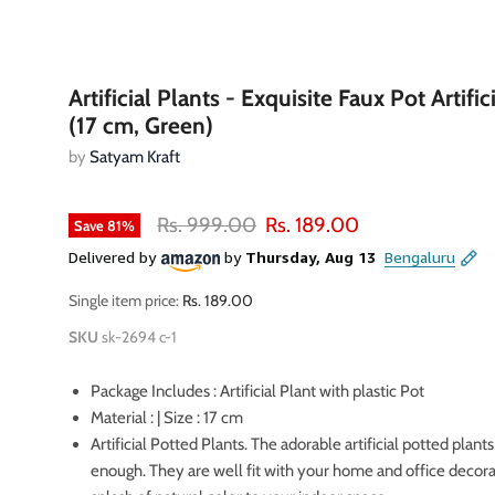
Artificial Plants - Exquisite Faux Pot Artific
(17 cm, Green)
by
Satyam Kraft
Original price
Current price
Rs. 999.00
Rs. 189.00
Save
81
%
Single item price:
Rs. 189.00
SKU
sk-2694 c-1
Package Includes : Artificial Plant with plastic Pot
Material : | Size : 17 cm
Artificial Potted Plants. The adorable artificial potted plants
enough. They are well fit with your home and office decora