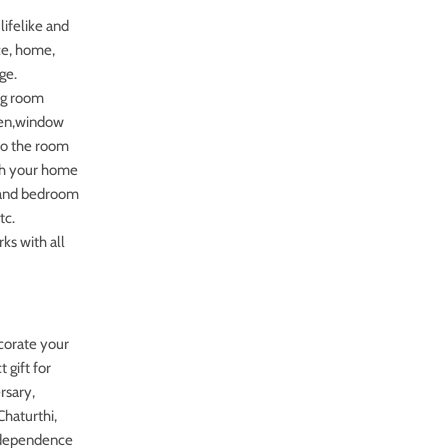
lifelike and
ice, home,
ge.
ing room
chen,window
 to the room
tch your home
, and bedroom
tc.
rks with all
ecorate your
 gift for
rsary,
haturthi,
independence