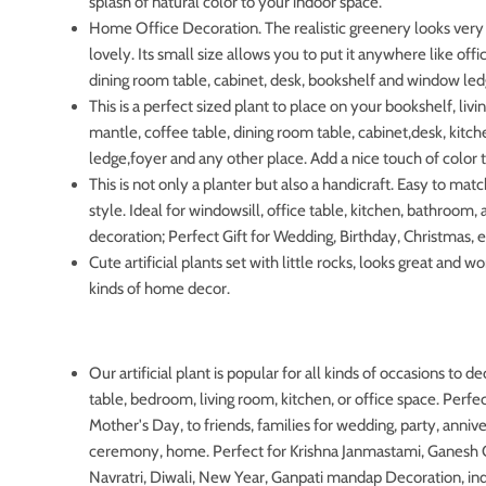
splash of natural color to your indoor space.
Home Office Decoration. The realistic greenery looks very 
lovely. Its small size allows you to put it anywhere like off
dining room table, cabinet, desk, bookshelf and window led
This is a perfect sized plant to place on your bookshelf, liv
mantle, coffee table, dining room table, cabinet,desk, kit
ledge,foyer and any other place. Add a nice touch of color
This is not only a planter but also a handicraft. Easy to ma
style. Ideal for windowsill, office table, kitchen, bathroom
decoration; Perfect Gift for Wedding, Birthday, Christmas, e
Cute artificial plants set with little rocks, looks great and wo
kinds of home decor.
Our artificial plant is popular for all kinds of occasions to d
table, bedroom, living room, kitchen, or office space. Perfect
Mother's Day, to friends, families for wedding, party, annive
ceremony, home. Perfect for Krishna Janmastami, Ganesh C
Navratri, Diwali, New Year, Ganpati mandap Decoration, 