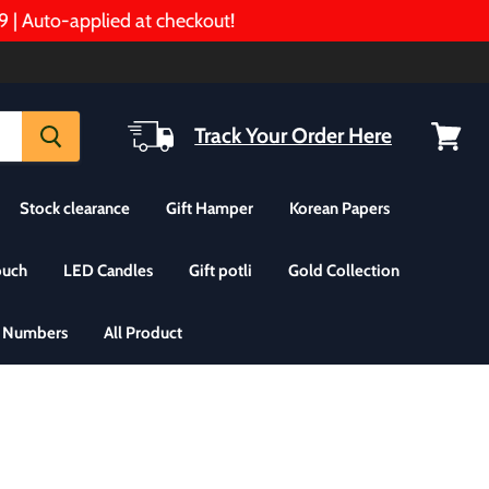
to-applied at checkout!
Track Your Order Here
View
cart
Stock clearance
Gift Hamper
Korean Papers
ouch
LED Candles
Gift potli
Gold Collection
& Numbers
All Product