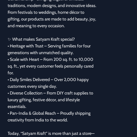
traditions, modern designs, and innovative ideas.
From festivals to weddings, home décor to
gifting, our products are made to add beauty, joy,
and meaning to every occasion.
✨ What makes Satyam Kraft special?
• Heritage with Trust – Serving families for four
generations with unmatched quality.
• Scale with Heart – From 200 sq. ft. to 10,000
sq. ft., yet every customer feels personally cared
for.
• Daily Smiles Delivered – Over 2,000 happy
customers every single day.
• Diverse Collection – From DIY craft supplies to
luxury gifting, festive décor, and lifestyle
essentials.
• Pan-India & Global Reach – Proudly shipping
creativity from India to the world.
Today, “Satyam Kraft” is more than just a store—