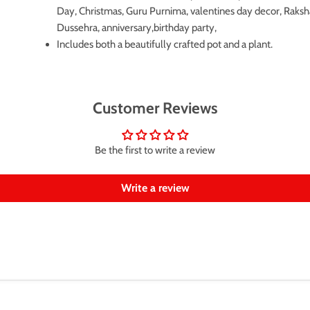
Day, Christmas, Guru Purnima, valentines day decor, Raks
Dussehra, anniversary,birthday party,
Includes both a beautifully crafted pot and a plant.
Customer Reviews
Be the first to write a review
Write a review