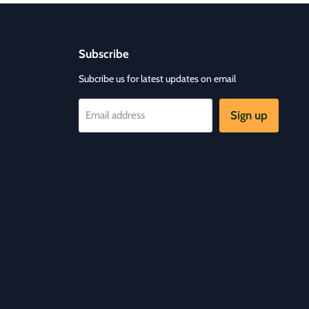
Subscribe
Subcribe us for latest updates on email
Sign up
Email address