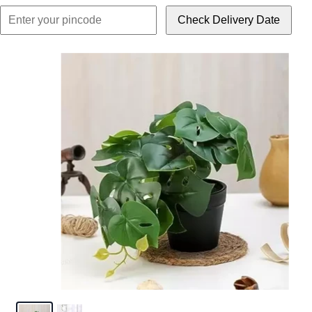
Check Delivery Date