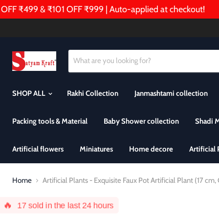
 ₹499 & ₹101 OFF ₹999 | Auto-applied at checkout!
🎁
SHOP ALL
Rakhi Collection
Janmashtami collection
Packing tools & Material
Baby Shower collection
Shadi 
Artificial flowers
Miniatures
Home decore
Artificial
Home
Artificial Plants - Exquisite Faux Pot Artificial Plant (17 cm
🔥
17
sold in the last 24 hours