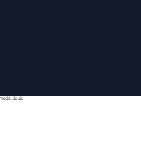
-modal.liquid