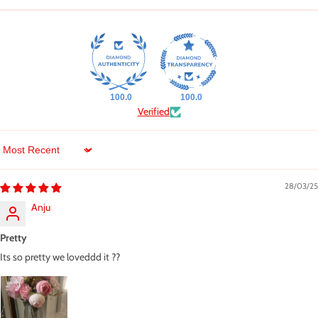
100.0
100.0
Verified
Sort by
28/03/25
Anju
Pretty
Its so pretty we loveddd it ??