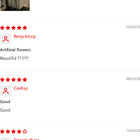
22/03/25
Renju binoy
Artificial flowers
Beautiful ?? l???
18/03/25
CeeKay
Good
Good
15/01/25