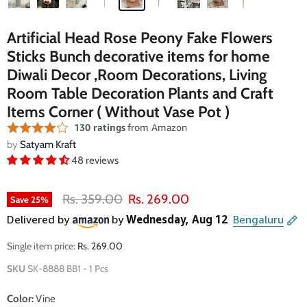
Artificial Head Rose Peony Fake Flowers
Sticks Bunch decorative items for home
Diwali Decor ,Room Decorations, Living
Room Table Decoration Plants and Craft
Items Corner ( Without Vase Pot )
by
Satyam Kraft
48 reviews
Original price
Current price
Rs. 359.00
Rs. 269.00
Save
25
%
Single item price:
Rs. 269.00
SKU
SK-8888 BB1 - 1 Pcs
Color:
Vine