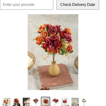
Check Delivery Date