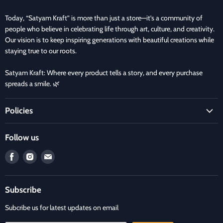
Today, “Satyam Kraft” is more than just a store—it’s a community of
people who believe in celebrating life through art, culture, and creativity.
Our vision is to keep inspiring generations with beautiful creations while
staying true to our roots.
Satyam Kraft: Where every product tells a story, and every purchase
spreads a smile. 🌿
Policies
Terms and Condition
Follow us
Refund Policy
Find
Find
Find
Privacy Policy
us
us
us
Refund and Delivery Policy
on
on
on
Contact Us
Subscribe
Facebook
Instagram
E-
mail
Subcribe us for latest updates on email