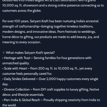
10,000 sq. ft. showroom and a strong online presence connecting us to
customers across the globe.
For over 100 years, Satyam Kraft has been nurturing India’s ancestral
strength of craftsmanship—bringing together timeless traditions,
modern designs, and innovative ideas. From festivals to weddings,
home décor to gifting, our products are made to add beauty, joy, and
meaning to every occasion.
✨ What makes Satyam Kraft special?
• Heritage with Trust – Serving families for four generations with
unmatched quality.
• Scale with Heart – From 200 sq. ft. to 10,000 sq. ft., yet every
customer feels personally cared for.
• Daily Smiles Delivered – Over 2,000 happy customers every single
day.
• Diverse Collection – From DIY craft supplies to luxury gifting, festive
décor, and lifestyle essentials.
• Pan-India & Global Reach – Proudly shipping creativity from India to
the world.