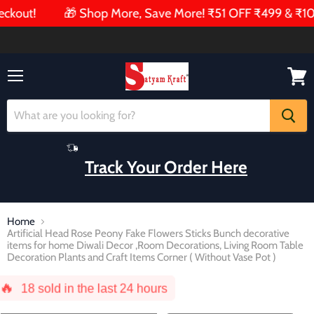
ut!
🎁 Shop More, Save More! ₹51 OFF ₹499 & ₹101 OFF
Menu
View
cart
Track Your Order Here
Home
Artificial Head Rose Peony Fake Flowers Sticks Bunch decorative
items for home Diwali Decor ,Room Decorations, Living Room Table
Decoration Plants and Craft Items Corner ( Without Vase Pot )
🔥
18
sold in the last 24 hours