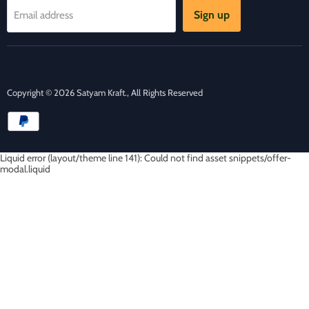
Sign up
Email address
Copyright © 2026 Satyam Kraft., All Rights Reserved
Liquid error (layout/theme line 141): Could not find asset snippets/offer-
modal.liquid