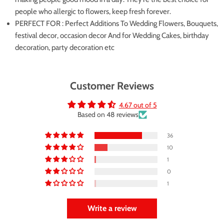
people who allergic to flowers, keep fresh forever.
PERFECT FOR : Perfect Additions To Wedding Flowers, Bouquets,
festival decor, occasion decor And for Wedding Cakes, birthday
decoration, party decoration etc
Customer Reviews
4.67 out of 5
Based on 48 reviews
36
10
1
0
1
Write a review