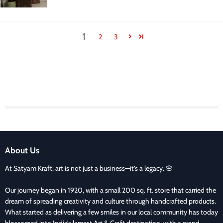
1
2
3
About Us
At Satyam Kraft, art is not just a business—it’s a legacy. 🌸
Our journey began in 1920, with a small 200 sq. ft. store that carried the
dream of spreading creativity and culture through handcrafted products.
What started as delivering a few smiles in our local community has today
blossomed into India’s largest Art & Craft destination, with a grand