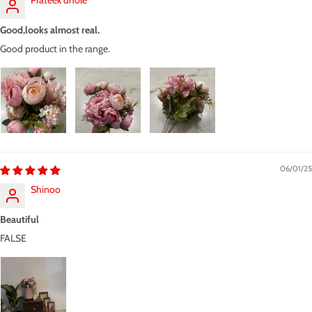
Prateek dhole
Good,looks almost real.
Good product in the range.
06/01/25
Shinoo
Beautiful
FALSE