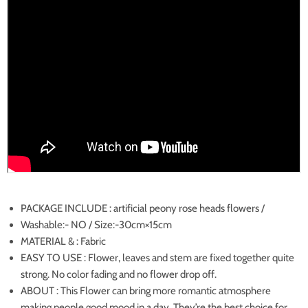
PACKAGE INCLUDE : artificial peony rose heads flowers /
Washable:- NO / Size:-30cm×15cm
MATERIAL & : Fabric
EASY TO USE : Flower, leaves and stem are fixed together quite
strong. No color fading and no flower drop off.
ABOUT : This Flower can bring more romantic atmosphere
making people good mood in a day. They’re the best choice for