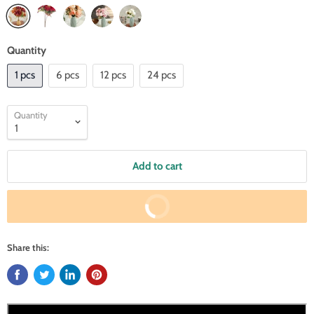
Quantity
1 pcs
6 pcs
12 pcs
24 pcs
Quantity
Add to cart
Buy It Now
Share this: