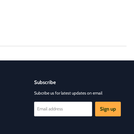
Subscribe
Subcribe us for latest updates on email
Sign up
Email address