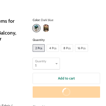
ems for
Color:
Dark blue
alcony,
r
Quantity
2 Pcs
4 Pcs
8 Pcs
16 Pcs
Quantity
Add to cart
Buy It Now
Fabric /