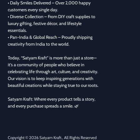
• Daily Smiles Delivered – Over 2,000 happy
customers every single day.
• Diverse Collection – From DIY craft supplies to
luxury gifting, festive décor, and lifestyle
essentials.
• Pan-India & Global Reach – Proudly shipping
creativity from India to the world.
Today, “Satyam Kraft” is more than just a store—
it’s a community of people who believe in
celebrating life through art, culture, and creativity.
Our vision is to keep inspiring generations with
beautiful creations while staying true to our roots.
Satyam Kraft: Where every product tells a story,
and every purchase spreads a smile. 🌿
Copyright © 2026 Satyam Kraft., All Rights Reserved