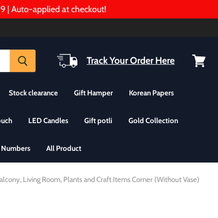
Auto-applied at checkout!
Track Your Order Here
View
cart
Stock clearance
Gift Hamper
Korean Papers
ouch
LED Candles
Gift potli
Gold Collection
& Numbers
All Product
alcony, Living Room, Plants and Craft Items Corner (Without Vase)