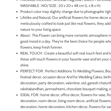
WASHABLE : NO/ SIZE : 20 x 20 x 48 cm (L x B x H)
Product color may slightly change due to photographic ligh
Lifelike and Natural: Our artificial flowers for home decor 
meticulously crafted to look just like real flowers, they add
nature to your living space.
About : This Flower can bring more romantic atmosphere 
good mood in a day. They’re the best choice for people who
flowers, keep fresh forever.
REAL TOUCH : Create a beautiful soft real touch feel and l
these soft touch flowers in your favorite vase and let your c
shine.
PERFECT FOR : Perfect Additions To Wedding Flowers, Bo
festival decor, occasion decor And for Wedding Cakes, birt
decoration, party decoration, valentine, eid, ganesh chaturth
rakshabandhan, janmashtami, chocolate bouquet making, 
IDEAL FOR : home decor, office decor, flowers for vase, fl
decoration, room decor, living room decor, artificial flowers
decoration, home decoration, kitchen decor, flowers for vas