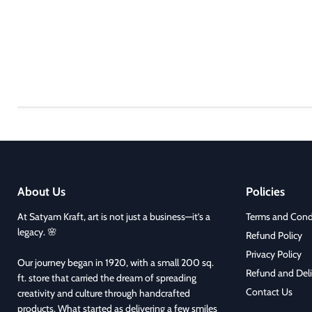
About Us
Policies
At Satyam Kraft, art is not just a business—it’s a
Terms and Cond
legacy. 🌸
Refund Policy
Privacy Policy
Our journey began in 1920, with a small 200 sq.
Refund and Deli
ft. store that carried the dream of spreading
Contact Us
creativity and culture through handcrafted
products. What started as delivering a few smiles