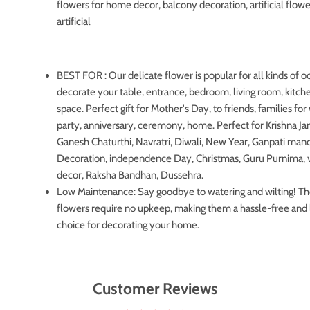
flowers for home decor, balcony decoration, artificial flowe
artificial
BEST FOR : Our delicate flower is popular for all kinds of o
decorate your table, entrance, bedroom, living room, kitche
space. Perfect gift for Mother's Day, to friends, families fo
party, anniversary, ceremony, home. Perfect for Krishna J
Ganesh Chaturthi, Navratri, Diwali, New Year, Ganpati man
Decoration, independence Day, Christmas, Guru Purnima, 
decor, Raksha Bandhan, Dussehra.
Low Maintenance: Say goodbye to watering and wilting! Thes
flowers require no upkeep, making them a hassle-free and 
choice for decorating your home.
Customer Reviews