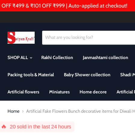
FF ₹499 & ₹101 OFF ₹999 | Auto-applied at checkout!
SHOP ALL
Rakhi Collection
Janmashtami collection
Packing tools & Material
Baby Shower collection
Shadi 
Artificial flowers
Miniatures
Home decore
Artificial
Home
Artificial Fake Flowers Bunch decorative items for Diwal
🔥
20
sold in the last 24 hours