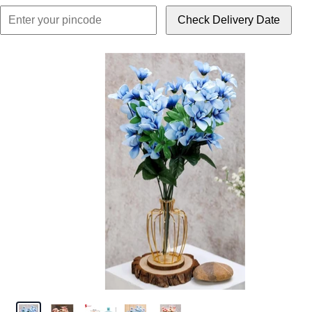
Check Delivery Date