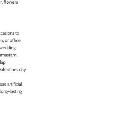
r, flowers
ccasions to
n, or office
r wedding,
anmastami,
dap
valentines day
e artificial
long-lasting