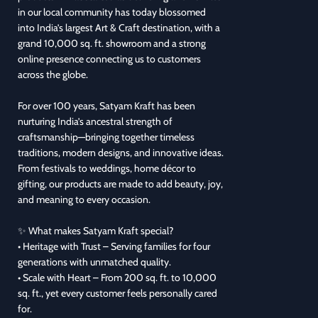
in our local community has today blossomed
into India’s largest Art & Craft destination, with a
grand 10,000 sq. ft. showroom and a strong
online presence connecting us to customers
across the globe.
For over 100 years, Satyam Kraft has been
nurturing India’s ancestral strength of
craftsmanship—bringing together timeless
traditions, modern designs, and innovative ideas.
From festivals to weddings, home décor to
gifting, our products are made to add beauty, joy,
and meaning to every occasion.
✨ What makes Satyam Kraft special?
• Heritage with Trust – Serving families for four
generations with unmatched quality.
• Scale with Heart – From 200 sq. ft. to 10,000
sq. ft., yet every customer feels personally cared
for.