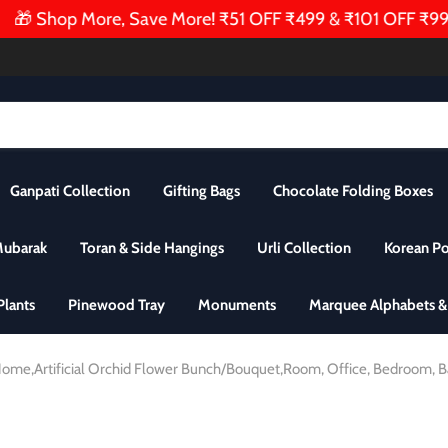
🎁 Shop More, Save More! ₹51 OFF ₹499 & ₹101 OFF ₹999 | 
Ganpati Collection
Gifting Bags
Chocolate Folding Boxes
Mubarak
Toran & Side Hangings
Urli Collection
Korean P
 Plants
Pinewood Tray
Monuments
Marquee Alphabets 
i Home,Artificial Orchid Flower Bunch/Bouquet,Room, Office, Bedroom, B