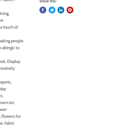
Share this:
tning.
are
 a touch of
making people
 allergic to
ook, Display
reativity
uquets,
hday
i,
onam etc
ower
, flowers for
e, fabric