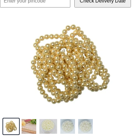
Check Delivery Date