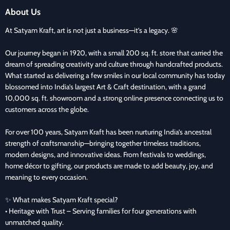
About Us
At Satyam Kraft, art is not just a business—it’s a legacy. 🌸
Our journey began in 1920, with a small 200 sq. ft. store that carried the
dream of spreading creativity and culture through handcrafted products.
What started as delivering a few smiles in our local community has today
blossomed into India’s largest Art & Craft destination, with a grand
10,000 sq. ft. showroom and a strong online presence connecting us to
customers across the globe.
For over 100 years, Satyam Kraft has been nurturing India’s ancestral
strength of craftsmanship—bringing together timeless traditions,
modern designs, and innovative ideas. From festivals to weddings,
home décor to gifting, our products are made to add beauty, joy, and
meaning to every occasion.
✨ What makes Satyam Kraft special?
• Heritage with Trust – Serving families for four generations with
unmatched quality.