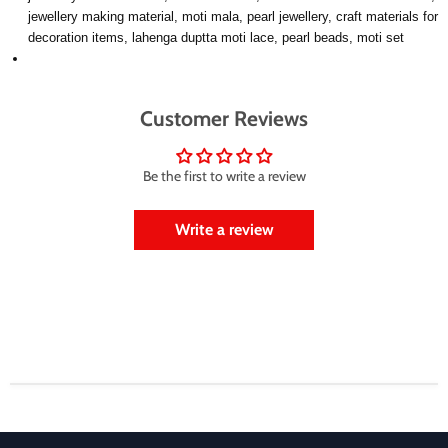
jewellery making material, moti mala, pearl jewellery, craft materials for
decoration items, lahenga duptta moti lace, pearl beads, moti set
Customer Reviews
Be the first to write a review
Write a review