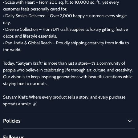
• Scale with Heart – From 200 sq. ft. to 10,000 sq. ft., yet every
customer feels personally cared for.
• Daily Smiles Delivered – Over 2,000 happy customers every single
day.
• Diverse Collection – From DIY craft supplies to luxury gifting, festive
décor, and lifestyle essentials.
• Pan-India & Global Reach – Proudly shipping creativity from India to
the world.
Today, “Satyam Kraft” is more than just a store—it’s a community of
people who believe in celebrating life through art, culture, and creativity.
Our vision is to keep inspiring generations with beautiful creations while
staying true to our roots.
Satyam Kraft: Where every product tells a story, and every purchase
spreads a smile. 🌿
Policies
Terms and Condition
Follow us