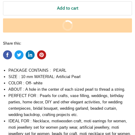
Add to cart
Buy It Now
Share this:
PACKAGE CONTAINS : PEARL
SIZE : 10 mm MATERIAL: Artificial Pearl
COLOR : Off- white
ABOUT : A hole in the center of each sized pearl to thread a string.
PERFECT FOR : Pearls for crafts, vase filling, weddings, birthday
parties, home decor, DIY and other elegant activities, for wedding
centerpieces, bridal bouquet, wedding garland, beaded curtain,
wedding backdrop, crafting projects etc.
IDEAL FOR : Necklace, motiwooden craft, moti earrings for women,
moti jewellery set for women party wear, artificial jewellery, moti
jewellery set for women, beads for craft, moti necklace set for women,