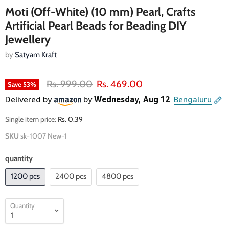
Moti (Off-White) (10 mm) Pearl, Crafts
Artificial Pearl Beads for Beading DIY
Jewellery
by
Satyam Kraft
Original price
Current price
Rs. 999.00
Rs. 469.00
Save
53
%
Single item price:
Rs. 0.39
SKU
sk-1007 New-1
quantity
1200 pcs
2400 pcs
4800 pcs
Quantity