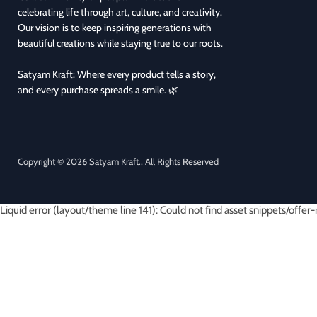
celebrating life through art, culture, and creativity.
Our vision is to keep inspiring generations with
beautiful creations while staying true to our roots.
Satyam Kraft: Where every product tells a story,
and every purchase spreads a smile. 🌿
Copyright © 2026 Satyam Kraft., All Rights Reserved
Liquid error (layout/theme line 141): Could not find asset snippets/offer