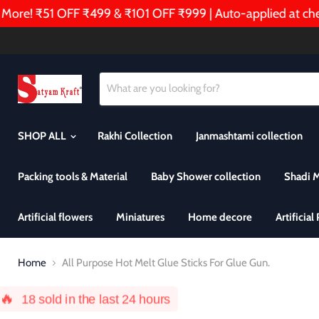
e! ₹51 OFF ₹499 & ₹101 OFF ₹999 | Auto-applied at checko
SHOP ALL
Rakhi Collection
Janmashtami collection
Packing tools & Material
Baby Shower collection
Shadi 
Artificial flowers
Miniatures
Home decore
Artificial
Home
All Purpose Hot Melt Glue Sticks For Glue Gun.
🔥
18
sold in the last 24 hours