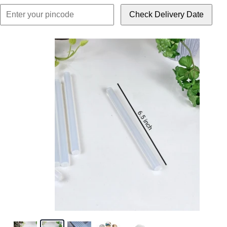
Check Delivery Date
Click or scroll to z