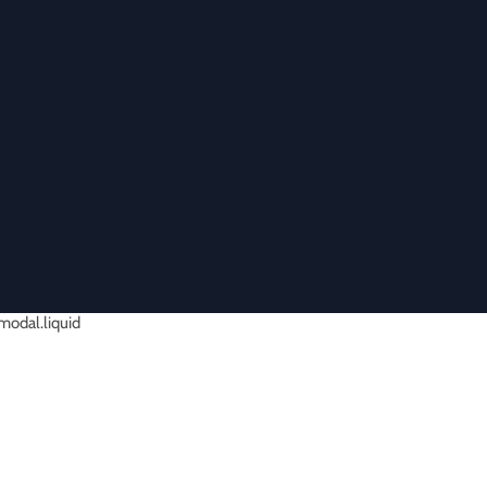
-modal.liquid