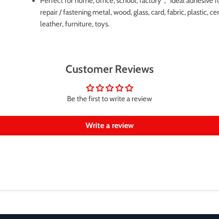
Perfect for home, office, school, factory； ideal adhesive f
repair / fastening metal, wood, glass, card, fabric, plastic, c
leather, furniture, toys.
Customer Reviews
Be the first to write a review
Write a review