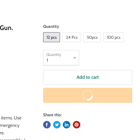
 Gun.
Quantity
12 pcs
24 Pcs
50pcs
100 pcs
Quantity
Add to cart
Buy It Now
Share this:
 items. Use
k emergency
re.