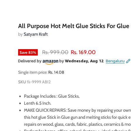
All Purpose Hot Melt Glue Sticks For Glue
by
Satyam Kraft
Original price
Current price
Rs. 999.00
Rs. 169.00
Save
83
%
Single item price:
Rs. 14.08
SKU
fk-9999 AB12
Package Includes : Glue Sticks,
Lenth 6.5 Inch.
MAKE QUICK REPAIRS: Save money by repairing your own
oom
this hot glue Stick in Glue gun and melting sticks for quic
repairs on wood, glass, cards, fabric, plastics, ceramics & mo