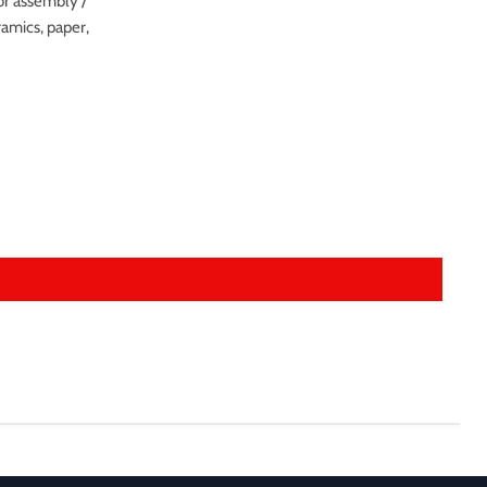
or assembly /
eramics, paper,