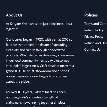
About Us
Policies
At Satyam Kraft, art is not just a business—it’s a
Terms and Cond
legacy. 🌸
Refund Policy
Privacy Policy
Our journey began in 1920, with a small 200 sq.
Refund and Deli
ft. store that carried the dream of spreading
Contact Us
creativity and culture through handcrafted
products. What started as delivering a few smiles
in our local community has today blossomed
into India’s largest Art & Craft destination, with a
grand 10,000 sq. ft. showroom and a strong
online presence connecting us to customers
across the globe.
For over 100 years, Satyam Kraft has been
nurturing India’s ancestral strength of
craftsmanship—bringing together timeless