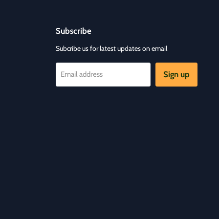
Subscribe
Subcribe us for latest updates on email
Sign up
Email address