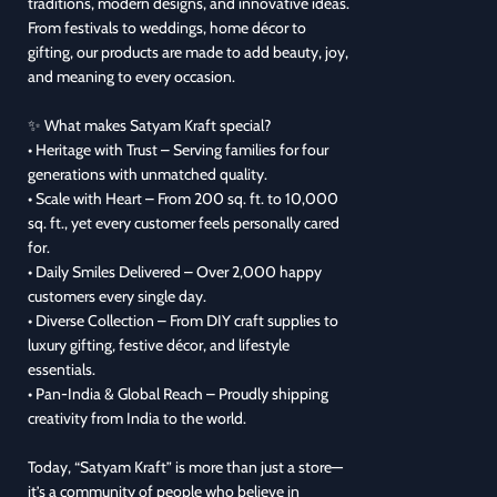
traditions, modern designs, and innovative ideas.
From festivals to weddings, home décor to
gifting, our products are made to add beauty, joy,
and meaning to every occasion.
✨ What makes Satyam Kraft special?
• Heritage with Trust – Serving families for four
generations with unmatched quality.
• Scale with Heart – From 200 sq. ft. to 10,000
sq. ft., yet every customer feels personally cared
for.
• Daily Smiles Delivered – Over 2,000 happy
customers every single day.
• Diverse Collection – From DIY craft supplies to
luxury gifting, festive décor, and lifestyle
essentials.
• Pan-India & Global Reach – Proudly shipping
creativity from India to the world.
Today, “Satyam Kraft” is more than just a store—
it’s a community of people who believe in