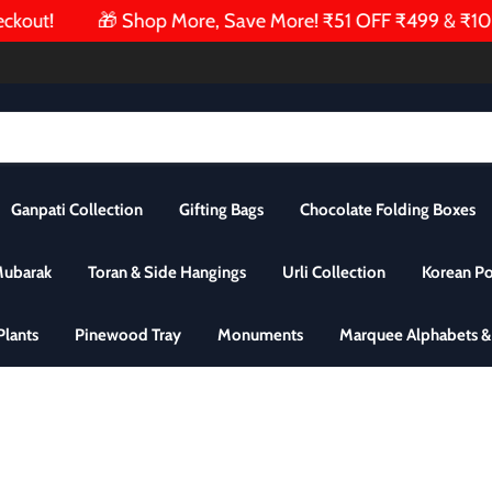
ut!
🎁 Shop More, Save More! ₹51 OFF ₹499 & ₹101 OF
Ganpati Collection
Gifting Bags
Chocolate Folding Boxes
Mubarak
Toran & Side Hangings
Urli Collection
Korean P
 Plants
Pinewood Tray
Monuments
Marquee Alphabets 