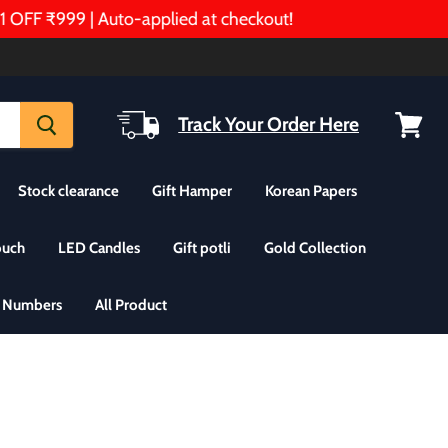
F ₹999 | Auto-applied at checkout!
Track Your Order Here
View
cart
Stock clearance
Gift Hamper
Korean Papers
ouch
LED Candles
Gift potli
Gold Collection
& Numbers
All Product