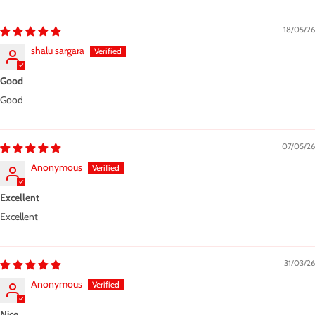
18/05/26
shalu sargara
Good
Good
07/05/26
Anonymous
Excellent
Excellent
31/03/26
Anonymous
Nice