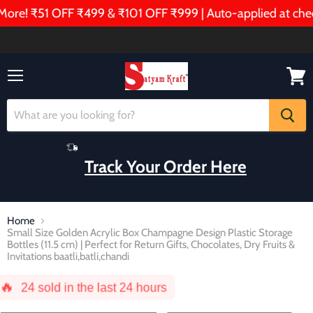
! ₹51 OFF ₹499 & ₹101 OFF ₹999 | Auto-applied at checkou
Menu
View
cart
Track Your Order Here
Home
Small Size Golden Acrylic Box Champagne Design Plastic Storage
Bottles (11.5 cm) | Perfect for Return Gifts, Chocolates, Dry Fruits &
Invitations baatli,batli,chandi
🔥
24
sold in the last 24 hours