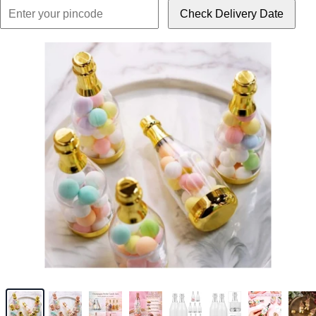
Check Delivery Date