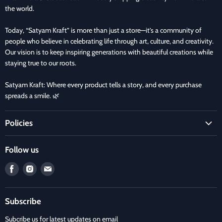
the world.
Today, “Satyam Kraft” is more than just a store—it’s a community of
people who believe in celebrating life through art, culture, and creativity.
Our vision is to keep inspiring generations with beautiful creations while
staying true to our roots.
Satyam Kraft: Where every product tells a story, and every purchase
spreads a smile. 🌿
Policies
Terms and Condition
Follow us
Refund Policy
Find
Find
Find
Privacy Policy
us
us
us
Refund and Delivery Policy
on
on
on
Contact Us
Subscribe
Facebook
Instagram
E-
mail
Subcribe us for latest updates on email