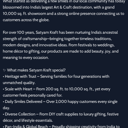
What started as delivering a few smiles in our local community has today
blossomed into India’s largest Art & Craft destination, with a grand
10,000 sq. ft. showroom and a strong online presence connecting us to
customers across the globe.
For over 100 years, Satyam Kraft has been nurturing India’s ancestral
strength of craftsmanship—bringing together timeless traditions,
modern designs, and innovative ideas. From festivals to weddings,
home décor to gifting, our products are made to add beauty, joy, and
meaning to every occasion.
✨ What makes Satyam Kraft special?
• Heritage with Trust – Serving families for four generations with
unmatched quality.
• Scale with Heart – From 200 sq. ft. to 10,000 sq. ft., yet every
customer feels personally cared for.
• Daily Smiles Delivered – Over 2,000 happy customers every single
day.
• Diverse Collection – From DIY craft supplies to luxury gifting, festive
décor, and lifestyle essentials.
• Pan-India & Global Reach – Proudly shipping creativity from India to