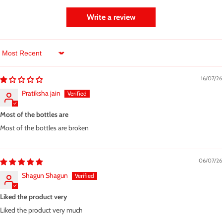
Write a review
Sort by
16/07/26
Pratiksha jain
Most of the bottles are
Most of the bottles are broken
06/07/26
Shagun Shagun
Liked the product very
Liked the product very much