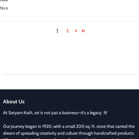
Nice
1
2
About Us
At Satyam Kraft, art is not just a business—it’s a legacy. 🌸
Our journey began in 1920, with a small 200 sq. ft. store that carried the
dream of spreading creativity and culture through handcrafted products.