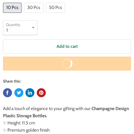
10 Pcs
30 Pcs
50 Pcs
Quantity
Add to cart
Buy It Now
Share this:
Add a touch of elegance to your gifting with our
Champagne Design
Plastic Storage Bottles
.
✨ Height: 11.5 cm
✨ Premium golden finish