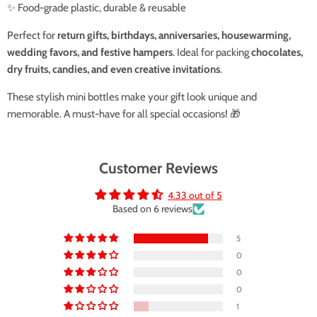
✨ Food-grade plastic, durable & reusable
Perfect for
return gifts, birthdays, anniversaries, housewarming,
wedding favors, and festive hampers
. Ideal for packing
chocolates,
dry fruits, candies, and even creative invitations
.
These stylish mini bottles make your gift look unique and
memorable. A must-have for all special occasions! 🎁
Customer Reviews
4.33 out of 5
Based on 6 reviews
5
0
0
0
1