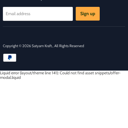
Sign up
Email address
Copyright © 2026 Satyam Kraft., All Rights Reserved
Liquid error (layout/theme line 141): Could not find asset snippets/offer-
modal.liquid