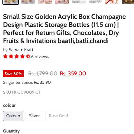
Small Size Golden Acrylic Box Champagne
Design Plastic Storage Bottles (11.5 cm) |
Perfect for Return Gifts, Chocolates, Dry
Fruits & Invitations baatli,batli,chandi
by
Satyam Kraft
6 reviews
Original price
Current price
Rs. 1,799.00
Rs. 359.00
Save
80
%
Single item price:
Rs. 35.90
SKU
FK-309009-51
colour
Golden
Silver
Rose Gold
Quantity