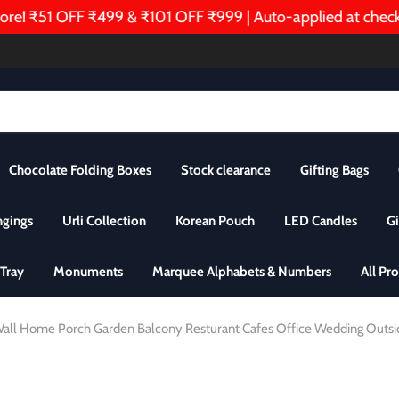
 ₹51 OFF ₹499 & ₹101 OFF ₹999 | Auto-applied at checkou
Chocolate Folding Boxes
Stock clearance
Gifting Bags
ngings
Urli Collection
Korean Pouch
LED Candles
Gi
Tray
Monuments
Marquee Alphabets & Numbers
All Pr
or Wall Home Porch Garden Balcony Resturant Cafes Office Wedding Outs