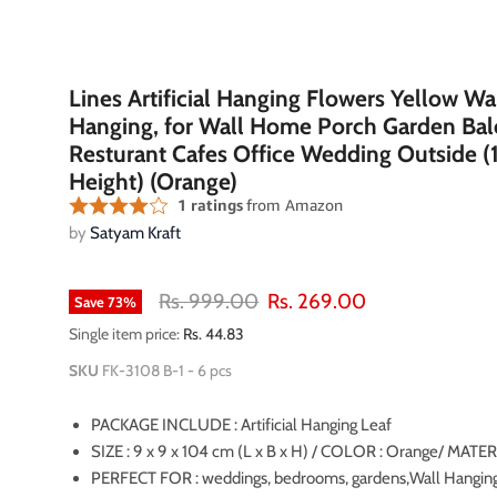
Lines Artificial Hanging Flowers Yellow Wa
Hanging, for Wall Home Porch Garden Ba
Resturant Cafes Office Wedding Outside 
Height) (Orange)
by
Satyam Kraft
Original price
Current price
Rs. 999.00
Rs. 269.00
Save
73
%
Single item price:
Rs. 44.83
SKU
FK-3108 B-1 - 6 pcs
PACKAGE INCLUDE : Artificial Hanging Leaf
oom
SIZE : 9 x 9 x 104 cm (L x B x H) / COLOR : Orange/ MATERI
PERFECT FOR : weddings, bedrooms, gardens,Wall Hanging,