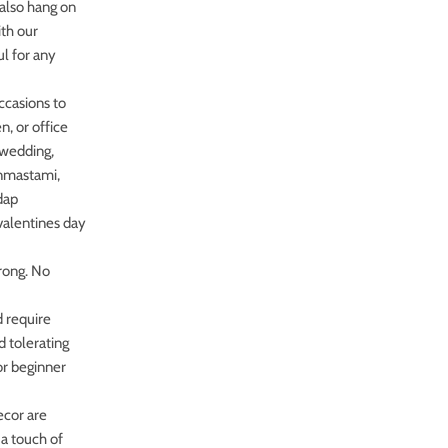
.also hang on
ith our
ul for any
occasions to
n, or office
r wedding,
anmastami,
dap
valentines day
rong. No
 require
d tolerating
or beginner
ecor are
 a touch of