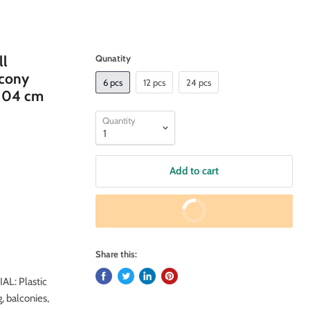
ll
Qunatity
lcony
6 pcs
12 pcs
24 pcs
(104 cm
Quantity
Add to cart
Buy It Now
Share this:
AL: Plastic
 balconies,