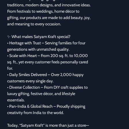
traditions, modern designs, and innovative ideas.
From festivals to weddings, home décor to
gifting, our products are made to add beauty, joy,
and meaning to every occasion.
✨ What makes Satyam Kraft special?
• Heritage with Trust – Serving families for four
generations with unmatched quality.
• Scale with Heart – From 200 sq. ft. to 10,000
sq. ft., yet every customer feels personally cared
for.
• Daily Smiles Delivered – Over 2,000 happy
customers every single day.
• Diverse Collection – From DIY craft supplies to
luxury gifting, festive décor, and lifestyle
essentials.
• Pan-India & Global Reach – Proudly shipping
creativity from India to the world.
Today, “Satyam Kraft” is more than just a store—