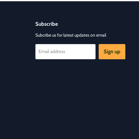
Subscribe
Subcribe us for latest updates on email
Sign up
Email address