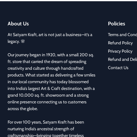
About Us
Policies
At Satyam Kraft, art is not just a business—it’s a
Terms and Cond
legacy. 🌸
Refund Policy
Privacy Policy
Our journey began in 1920, with a small 200 sq.
Refund and Deli
ft. store that carried the dream of spreading
Contact Us
creativity and culture through handcrafted
products. What started as delivering a few smiles
in our local community has today blossomed
into India’s largest Art & Craft destination, with a
grand 10,000 sq. ft. showroom and a strong
online presence connecting us to customers
across the globe.
For over 100 years, Satyam Kraft has been
nurturing India’s ancestral strength of
craftsmanship—bringing together timeless