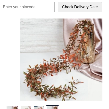
Check Delivery Date
Click or scroll to z