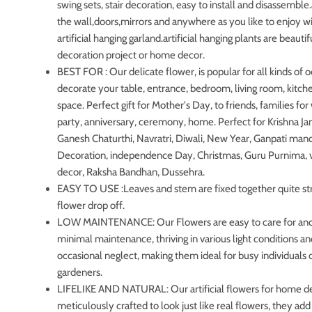
swing sets, stair decoration, easy to install and disassemble
the wall,doors,mirrors and anywhere as you like to enjoy w
artificial hanging garland.artificial hanging plants are beautif
decoration project or home decor.
BEST FOR : Our delicate flower, is popular for all kinds of 
decorate your table, entrance, bedroom, living room, kitche
space. Perfect gift for Mother's Day, to friends, families fo
party, anniversary, ceremony, home. Perfect for Krishna J
Ganesh Chaturthi, Navratri, Diwali, New Year, Ganpati man
Decoration, independence Day, Christmas, Guru Purnima, 
decor, Raksha Bandhan, Dussehra.
EASY TO USE :Leaves and stem are fixed together quite st
flower drop off.
LOW MAINTENANCE: Our Flowers are easy to care for and
minimal maintenance, thriving in various light conditions an
occasional neglect, making them ideal for busy individuals 
gardeners.
LIFELIKE AND NATURAL: Our artificial flowers for home d
meticulously crafted to look just like real flowers, they add