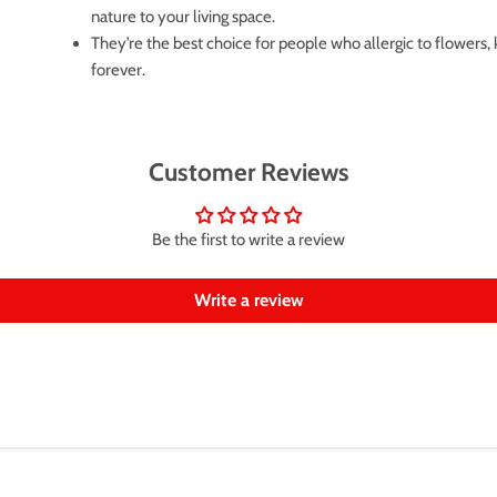
nature to your living space.
They’re the best choice for people who allergic to flowers,
forever.
Customer Reviews
Be the first to write a review
Write a review