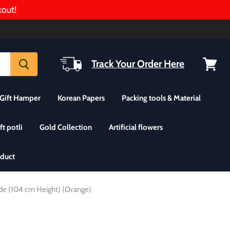
t!
Track Your Order Here
View
cart
Gift Hamper
Korean Papers
Packing tools & Material
ft potli
Gold Collection
Artificial flowers
oduct
ide (104 cm Height) (Orange)