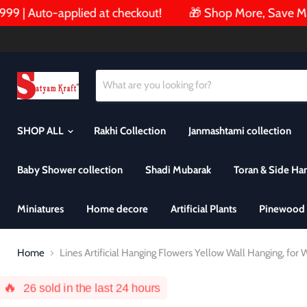
| Auto-applied at checkout!
🎁 Shop More, Save More!
SHOP ALL
Rakhi Collection
Janmashtami collection
Baby Shower collection
Shadi Mubarak
Toran & Side Ha
Miniatures
Home decore
Artificial Plants
Pinewood 
Home
Lines Artificial Hanging Flowers Yellow Wall Hanging, f
🔥
26
sold in the last 24 hours