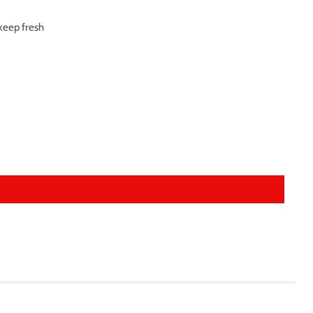
 keep fresh