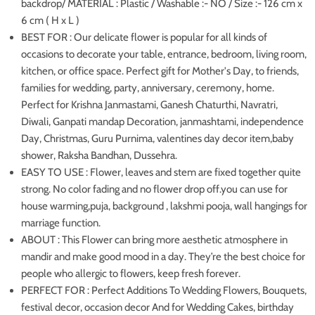
backdrop/ MATERIAL : Plastic / Washable :- NO / Size :- 126 cm x
6 cm ( H x L )
BEST FOR : Our delicate flower is popular for all kinds of
occasions to decorate your table, entrance, bedroom, living room,
kitchen, or office space. Perfect gift for Mother's Day, to friends,
families for wedding, party, anniversary, ceremony, home.
Perfect for Krishna Janmastami, Ganesh Chaturthi, Navratri,
Diwali, Ganpati mandap Decoration, janmashtami, independence
Day, Christmas, Guru Purnima, valentines day decor item,baby
shower, Raksha Bandhan, Dussehra.
EASY TO USE : Flower, leaves and stem are fixed together quite
strong. No color fading and no flower drop off.you can use for
house warming,puja, background , lakshmi pooja, wall hangings for
marriage function.
ABOUT : This Flower can bring more aesthetic atmosphere in
mandir and make good mood in a day. They’re the best choice for
people who allergic to flowers, keep fresh forever.
PERFECT FOR : Perfect Additions To Wedding Flowers, Bouquets,
festival decor, occasion decor And for Wedding Cakes, birthday