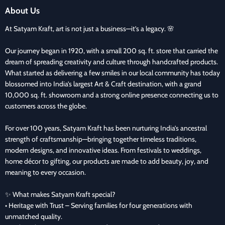
About Us
At Satyam Kraft, art is not just a business—it’s a legacy. 🌸
Our journey began in 1920, with a small 200 sq. ft. store that carried the
dream of spreading creativity and culture through handcrafted products.
What started as delivering a few smiles in our local community has today
blossomed into India’s largest Art & Craft destination, with a grand
10,000 sq. ft. showroom and a strong online presence connecting us to
customers across the globe.
For over 100 years, Satyam Kraft has been nurturing India’s ancestral
strength of craftsmanship—bringing together timeless traditions,
modern designs, and innovative ideas. From festivals to weddings,
home décor to gifting, our products are made to add beauty, joy, and
meaning to every occasion.
✨ What makes Satyam Kraft special?
• Heritage with Trust – Serving families for four generations with
unmatched quality.