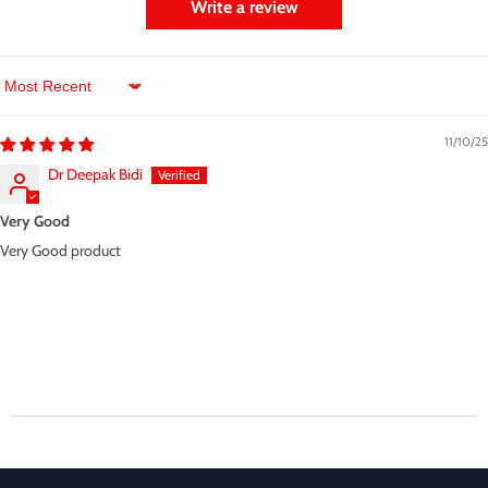
Write a review
Sort by
11/10/25
Dr Deepak Bidi
Very Good
Very Good product