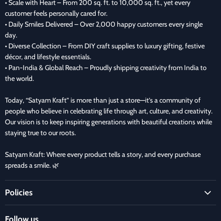
• Scale with Heart – From 200 sq. ft. to 10,000 sq. ft., yet every
customer feels personally cared for.
• Daily Smiles Delivered – Over 2,000 happy customers every single
day.
• Diverse Collection – From DIY craft supplies to luxury gifting, festive
décor, and lifestyle essentials.
• Pan-India & Global Reach – Proudly shipping creativity from India to
the world.
Today, “Satyam Kraft” is more than just a store—it’s a community of
people who believe in celebrating life through art, culture, and creativity.
Our vision is to keep inspiring generations with beautiful creations while
staying true to our roots.
Satyam Kraft: Where every product tells a story, and every purchase
spreads a smile. 🌿
Policies
Terms and Condition
Follow us