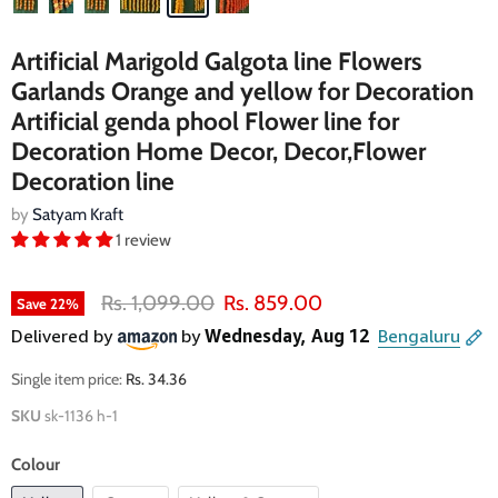
Artificial Marigold Galgota line Flowers
Garlands Orange and yellow for Decoration
Artificial genda phool Flower line for
Decoration Home Decor, Decor,Flower
Decoration line
by
Satyam Kraft
1 review
Original price
Current price
Rs. 1,099.00
Rs. 859.00
Save
22
%
Single item price:
Rs. 34.36
SKU
sk-1136 h-1
Colour