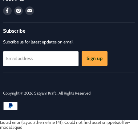
Refund Policy
Find
Find
Find
Privacy Policy
us
us
us
Refund and Delivery Policy
on
on
on
Contact Us
Subscribe
Facebook
Instagram
E-
mail
Subcribe us for latest updates on email
Sign up
Email address
Copyright © 2026 Satyam Kraft., All Rights Reserved
Liquid error (layout/theme line 141): Could not find asset snippets/offer-
modal.liquid