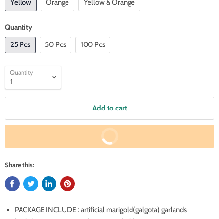
Yellow
Orange
Yellow & Orange
Quantity
25 Pcs
50 Pcs
100 Pcs
Quantity
Add to cart
Buy It Now
Share this:
PACKAGE INCLUDE : artificial marigold(galgota) garlands