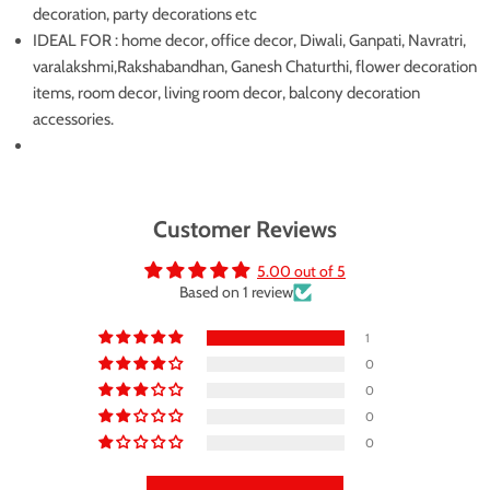
decoration, party decorations etc
IDEAL FOR : home decor, office decor, Diwali, Ganpati, Navratri,
varalakshmi,Rakshabandhan, Ganesh Chaturthi, flower decoration
items, room decor, living room decor, balcony decoration
accessories.
Customer Reviews
5.00 out of 5
Based on 1 review
1
0
0
0
0