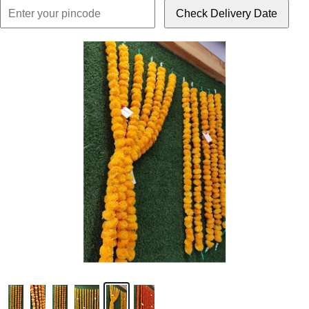
Check Delivery Date