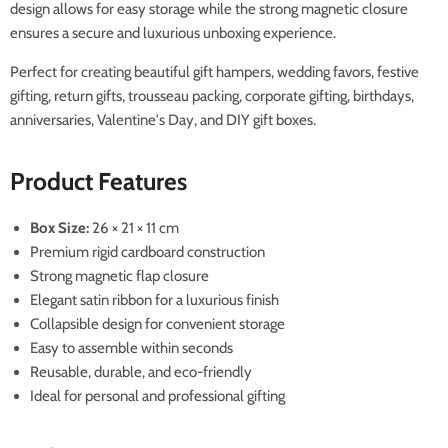
design allows for easy storage while the strong magnetic closure
ensures a secure and luxurious unboxing experience.
Perfect for creating beautiful gift hampers, wedding favors, festive
gifting, return gifts, trousseau packing, corporate gifting, birthdays,
anniversaries, Valentine's Day, and DIY gift boxes.
Product Features
Box Size:
26 × 21 × 11 cm
Premium rigid cardboard construction
Strong magnetic flap closure
Elegant satin ribbon for a luxurious finish
Collapsible design for convenient storage
Easy to assemble within seconds
Reusable, durable, and eco-friendly
Ideal for personal and professional gifting