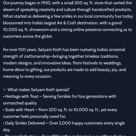
Our journey began in 1920, with a small 200 sq. ft. store that carried the
dream of spreading creativity and culture through handcrafted products.
What started as delivering a few smiles in our local community has today
blossomed into India’s largest Art & Craft destination, with a grand
10,000 sq. ft. showroom and a strong online presence connecting us to
customers across the globe.
For over 100 years, Satyam Kraft has been nurturing India’s ancestral
strength of craftsmanship—bringing together timeless traditions,
modern designs, and innovative ideas. From festivals to weddings,
home décor to gifting, our products are made to add beauty, joy, and
meaning to every occasion.
✨ What makes Satyam Kraft special?
• Heritage with Trust – Serving families for four generations with
unmatched quality.
• Scale with Heart – From 200 sq. ft. to 10,000 sq. ft., yet every
customer feels personally cared for.
• Daily Smiles Delivered – Over 2,000 happy customers every single
day.