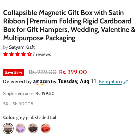
Collapsible Magnetic Gift Box with Satin
Ribbon | Premium Folding Rigid Cardboard
Box for Gift Hampers, Wedding, Valentine &
Multipurpose Packaging
by
Satyam Kraft
7 reviews
Original price
Current price
Rs. 939.00
Rs. 399.00
Save
58
%
Single item price:
Rs. 199.50
SKU
Sk-30008
Color:
grey pink shaded foil