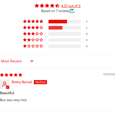
4.57 out of 5
Based on 7 reviews
4
3
0
0
0
Sort by
10/05/26
Sherry Bansal
Beautiful
Box was very nice