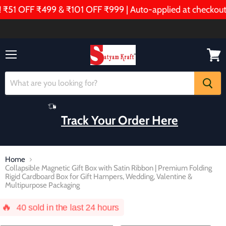
OFF ₹499 & ₹101 OFF ₹999 | Auto-applied at checkout!
Menu
View
cart
Track Your Order Here
Home
Collapsible Magnetic Gift Box with Satin Ribbon | Premium Folding
Rigid Cardboard Box for Gift Hampers, Wedding, Valentine &
Multipurpose Packaging
🔥
40
sold in the last 24 hours