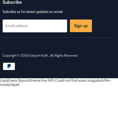
Contact Us
Subscribe
Facebook
Instagram
E-
mail
Subcribe us for latest updates on email
Sign up
Email address
Copyright © 2026 Satyam Kraft., All Rights Reserved
Liquid error (layout/theme line 141): Could not find asset snippets/offer-
modal.liquid