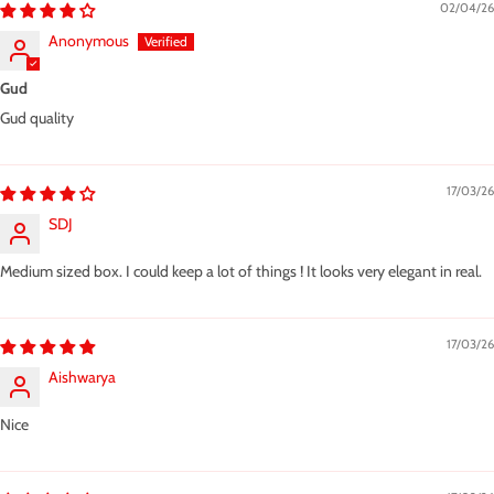
02/04/26
Anonymous
Gud
Gud quality
17/03/26
SDJ
Medium sized box. I could keep a lot of things ! It looks very elegant in real.
17/03/26
Aishwarya
Nice