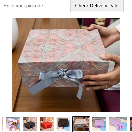
Check Delivery Date