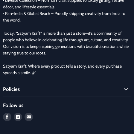
• Diverse Collection – From DIY craft supplies to luxury gifting, festive
décor, and lifestyle essentials.
• Pan-India & Global Reach – Proudly shipping creativity from India to
the world.
Today, “Satyam Kraft” is more than just a store—it’s a community of
people who believe in celebrating life through art, culture, and creativity.
Our vision is to keep inspiring generations with beautiful creations while
staying true to our roots.
Satyam Kraft: Where every product tells a story, and every purchase
spreads a smile. 🌿
Policies
Terms and Condition
Follow us
Refund Policy
Find
Find
Find
Privacy Policy
us
us
us
Refund and Delivery Policy
on
on
on