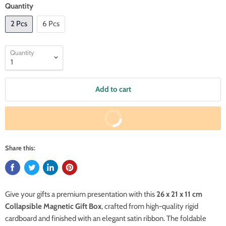
Quantity
2 Pcs
6 Pcs
Quantity
Add to cart
Buy It Now
Share this:
Give your gifts a premium presentation with this
26 x 21 x 11 cm
Collapsible Magnetic Gift Box
, crafted from high-quality rigid
cardboard and finished with an elegant satin ribbon. The foldable