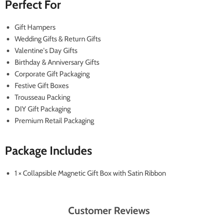
Perfect For
Gift Hampers
Wedding Gifts & Return Gifts
Valentine's Day Gifts
Birthday & Anniversary Gifts
Corporate Gift Packaging
Festive Gift Boxes
Trousseau Packing
DIY Gift Packaging
Premium Retail Packaging
Package Includes
1 × Collapsible Magnetic Gift Box with Satin Ribbon
Customer Reviews