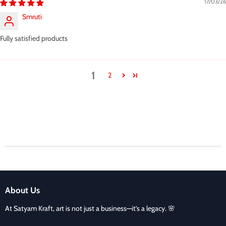
17/03/26
Smruti
Fully satisfied products
1
2
About Us
At Satyam Kraft, art is not just a business—it’s a legacy. 🌸