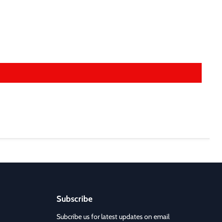
Subscribe
Subcribe us for latest updates on email