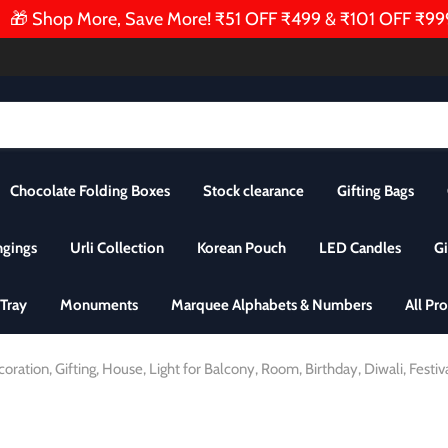
 Shop More, Save More! ₹51 OFF ₹499 & ₹101 OFF ₹999 | 
Chocolate Folding Boxes
Stock clearance
Gifting Bags
ngings
Urli Collection
Korean Pouch
LED Candles
Gi
Tray
Monuments
Marquee Alphabets & Numbers
All Pr
ation, Gifting, House, Light for Balcony, Room, Birthday, Diwali, Festiv