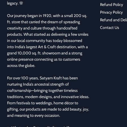
legacy. 🌸
Refund Policy
Privacy Policy
Our journey began in 1920, with a small 200 sq.
Refund and Deli
ft. store that carried the dream of spreading
Contact Us
creativity and culture through handcrafted
products. What started as delivering a few smiles
in our local community has today blossomed
into India’s largest Art & Craft destination, with a
grand 10,000 sq. ft. showroom and a strong
online presence connecting us to customers
across the globe.
For over 100 years, Satyam Kraft has been
nurturing India’s ancestral strength of
craftsmanship—bringing together timeless
traditions, modern designs, and innovative ideas.
From festivals to weddings, home décor to
gifting, our products are made to add beauty, joy,
and meaning to every occasion.