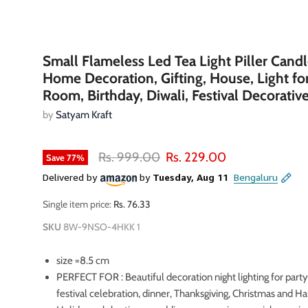
Small Flameless Led Tea Light Piller Candl
Home Decoration, Gifting, House, Light fo
Room, Birthday, Diwali, Festival Decorativ
by
Satyam Kraft
Original price
Current price
Rs. 999.00
Rs. 229.00
Save
77
%
Single item price:
Rs. 76.33
SKU
8W-9NSO-4HKK 1
size =8.5 cm
oom
PERFECT FOR : Beautiful decoration night lighting for party
festival celebration, dinner, Thanksgiving, Christmas and H