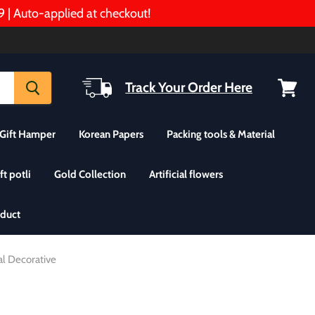
Auto-applied at checkout!
Track Your Order Here
View
cart
Gift Hamper
Korean Papers
Packing tools & Material
ft potli
Gold Collection
Artificial flowers
oduct
al Decorative