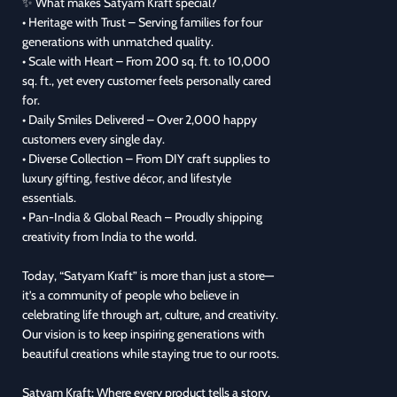
✨ What makes Satyam Kraft special?
• Heritage with Trust – Serving families for four
generations with unmatched quality.
• Scale with Heart – From 200 sq. ft. to 10,000
sq. ft., yet every customer feels personally cared
for.
• Daily Smiles Delivered – Over 2,000 happy
customers every single day.
• Diverse Collection – From DIY craft supplies to
luxury gifting, festive décor, and lifestyle
essentials.
• Pan-India & Global Reach – Proudly shipping
creativity from India to the world.
Today, “Satyam Kraft” is more than just a store—
it’s a community of people who believe in
celebrating life through art, culture, and creativity.
Our vision is to keep inspiring generations with
beautiful creations while staying true to our roots.
Satyam Kraft: Where every product tells a story,