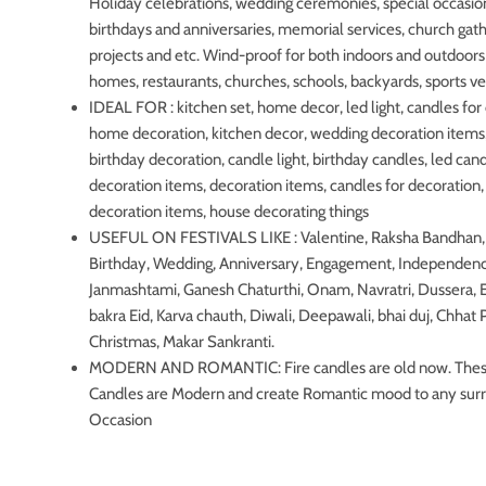
Holiday celebrations, wedding ceremonies, special occasio
birthdays and anniversaries, memorial services, church gat
projects and etc. Wind-proof for both indoors and outdoors 
homes, restaurants, churches, schools, backyards, sports v
IDEAL FOR : kitchen set, home decor, led light, candles for
home decoration, kitchen decor, wedding decoration items,
birthday decoration, candle light, birthday candles, led ca
decoration items, decoration items, candles for decoratio
decoration items, house decorating things
USEFUL ON FESTIVALS LIKE : Valentine, Raksha Bandhan, 
Birthday, Wedding, Anniversary, Engagement, Independen
Janmashtami, Ganesh Chaturthi, Onam, Navratri, Dussera, E
bakra Eid, Karva chauth, Diwali, Deepawali, bhai duj, Chhat 
Christmas, Makar Sankranti.
MODERN AND ROMANTIC: Fire candles are old now. The
Candles are Modern and create Romantic mood to any sur
Occasion