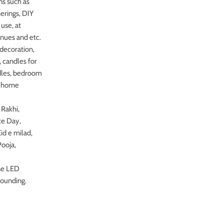
ns such as
herings, DIY
use, at
enues and etc.
 decoration,
 candles for
ndles, bedroom
n, home
Rakhi,
ce Day,
id e milad,
Pooja,
se LED
rounding.