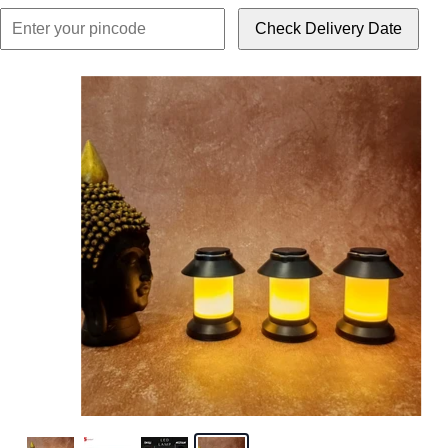
Check Delivery Date
Click or scroll to z