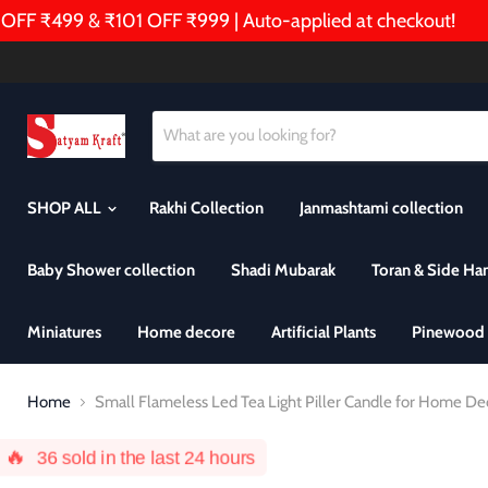
F ₹499 & ₹101 OFF ₹999 | Auto-applied at checkout!

SHOP ALL
Rakhi Collection
Janmashtami collection
Baby Shower collection
Shadi Mubarak
Toran & Side Ha
Miniatures
Home decore
Artificial Plants
Pinewood 
Home
Small Flameless Led Tea Light Piller Candle for Home Decor
🔥
36
sold in the last 24 hours