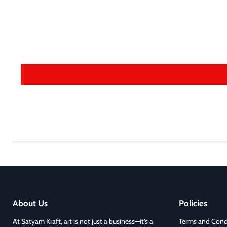
About Us
Policies
At Satyam Kraft, art is not just a business—it’s a
Terms and Cond