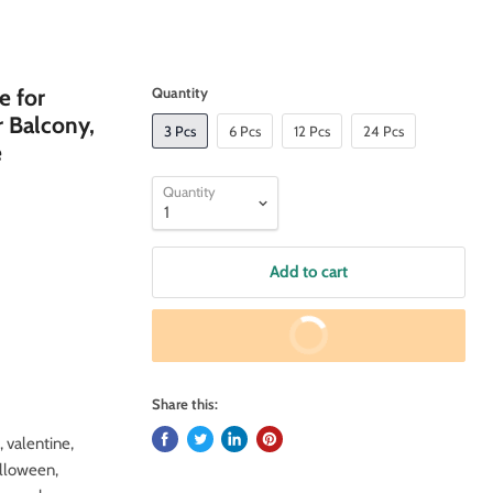
e for
Quantity
r Balcony,
3 Pcs
6 Pcs
12 Pcs
24 Pcs
e
Quantity
Add to cart
Buy It Now
Share this:
, valentine,
alloween,