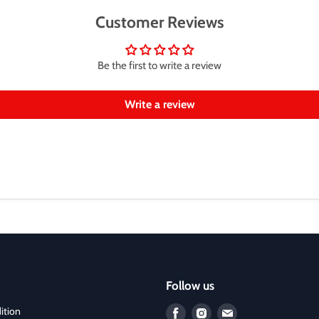
Customer Reviews
Be the first to write a review
Write a review
Follow us
ition
Find
Find
Find