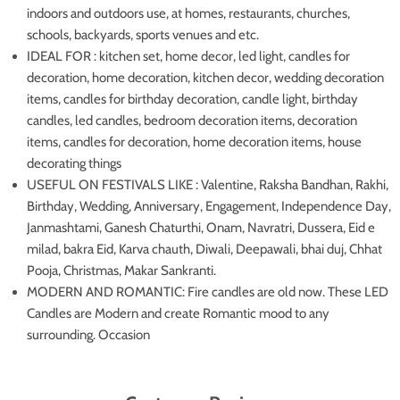
indoors and outdoors use, at homes, restaurants, churches,
schools, backyards, sports venues and etc.
IDEAL FOR : kitchen set, home decor, led light, candles for
decoration, home decoration, kitchen decor, wedding decoration
items, candles for birthday decoration, candle light, birthday
candles, led candles, bedroom decoration items, decoration
items, candles for decoration, home decoration items, house
decorating things
USEFUL ON FESTIVALS LIKE : Valentine, Raksha Bandhan, Rakhi,
Birthday, Wedding, Anniversary, Engagement, Independence Day,
Janmashtami, Ganesh Chaturthi, Onam, Navratri, Dussera, Eid e
milad, bakra Eid, Karva chauth, Diwali, Deepawali, bhai duj, Chhat
Pooja, Christmas, Makar Sankranti.
MODERN AND ROMANTIC: Fire candles are old now. These LED
Candles are Modern and create Romantic mood to any
surrounding. Occasion