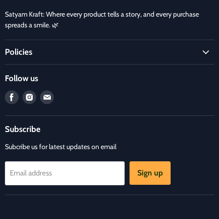
Satyam Kraft: Where every product tells a story, and every purchase
spreads a smile. 🌿
Policies
Terms and Condition
Follow us
Refund Policy
Find
Find
Find
Privacy Policy
us
us
us
Refund and Delivery Policy
on
on
on
Contact Us
Subscribe
Facebook
Instagram
E-
mail
Subcribe us for latest updates on email
Sign up
Email address