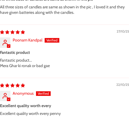
All three sizes of candles are same as shown in the pic , I loved it and they
have given batteries along with the candles.
27/10/25
Poonam Kandpal
Fantastic product
Fantastic product...
Mera Ghar ki ronak or bad gae
22/10/25
Anonymous
Excellent quality worth every
Excellent quality worth every penny