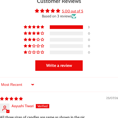
Customer Reviews
5.00 out of 5
Based on 3 reviews
3
0
0
0
0
Write a review
Sort by
25/07/26
Aayushi Tiwari
All three sizes of candles are same as shown in the pic