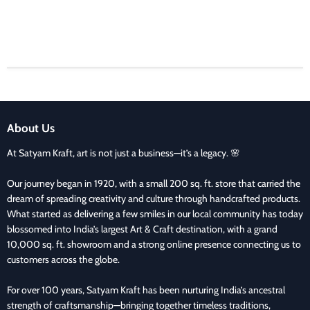
About Us
At Satyam Kraft, art is not just a business—it’s a legacy. 🌸
Our journey began in 1920, with a small 200 sq. ft. store that carried the
dream of spreading creativity and culture through handcrafted products.
What started as delivering a few smiles in our local community has today
blossomed into India’s largest Art & Craft destination, with a grand
10,000 sq. ft. showroom and a strong online presence connecting us to
customers across the globe.
For over 100 years, Satyam Kraft has been nurturing India’s ancestral
strength of craftsmanship—bringing together timeless traditions,