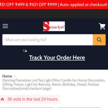
OFF ₹499 & ₹101 OFF ₹999 | Auto-applied at checkout!
Menu
View
cart
Track Your Order Here
Home
Dancing Flameless Led Tea Light Piller Candle for Home Decoration,
Gifting, House, Light for Balcony, Room, Birthday, Diwali, Festival
Decorative(small,medium,large)
🔥
36
sold in the last 24 hours