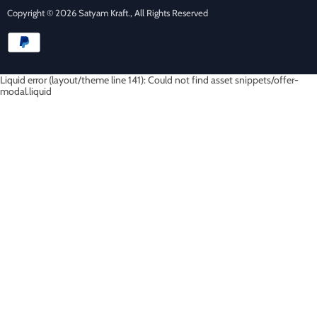
Copyright © 2026 Satyam Kraft., All Rights Reserved
Liquid error (layout/theme line 141): Could not find asset snippets/offer-
modal.liquid