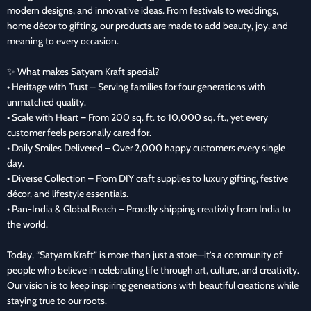
modern designs, and innovative ideas. From festivals to weddings,
home décor to gifting, our products are made to add beauty, joy, and
meaning to every occasion.
✨ What makes Satyam Kraft special?
• Heritage with Trust – Serving families for four generations with
unmatched quality.
• Scale with Heart – From 200 sq. ft. to 10,000 sq. ft., yet every
customer feels personally cared for.
• Daily Smiles Delivered – Over 2,000 happy customers every single
day.
• Diverse Collection – From DIY craft supplies to luxury gifting, festive
décor, and lifestyle essentials.
• Pan-India & Global Reach – Proudly shipping creativity from India to
the world.
Today, “Satyam Kraft” is more than just a store—it’s a community of
people who believe in celebrating life through art, culture, and creativity.
Our vision is to keep inspiring generations with beautiful creations while
staying true to our roots.