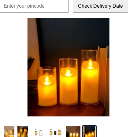
Check Delivery Date