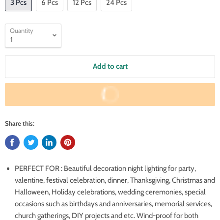
3 Pcs
6 Pcs
12 Pcs
24 Pcs
Quantity
Add to cart
Buy It Now
Share this:
PERFECT FOR : Beautiful decoration night lighting for party,
valentine, festival celebration, dinner, Thanksgiving, Christmas and
Halloween, Holiday celebrations, wedding ceremonies, special
occasions such as birthdays and anniversaries, memorial services,
church gatherings, DIY projects and etc. Wind-proof for both