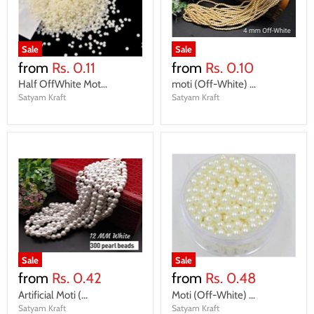
Sale
Sale
from
Rs. 0.11
from
Rs. 0.10
Half OffWhite Mot...
moti (Off-White) ...
Satyam Kraft
Satyam Kraft
Sale
Sale
from
Rs. 0.42
from
Rs. 0.48
Artificial Moti (...
Moti (Off-White) ...
Satyam Kraft
Satyam Kraft