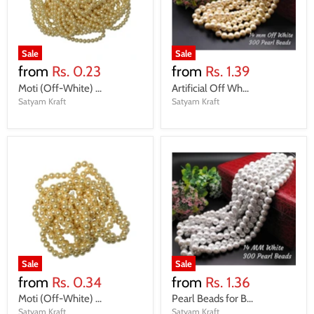
Sale
Sale
from
Rs. 0.23
from
Rs. 1.39
Moti (Off-White) ...
Artificial Off Wh...
Satyam Kraft
Satyam Kraft
Sale
Sale
from
Rs. 0.34
from
Rs. 1.36
Moti (Off-White) ...
Pearl Beads for B...
Satyam Kraft
Satyam Kraft