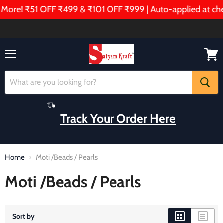
ore! ₹51 OFF ₹499 & ₹101 OFF ₹999 | Auto-applied at chec
Menu
View
cart
Track Your Order Here
Home
Moti /Beads / Pearls
Moti /Beads / Pearls
Sort by