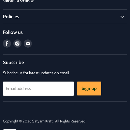
spreads a smile. 🌿
Policies
Terms and Condition
Follow us
Refund Policy
Find
Find
Find
Privacy Policy
us
us
us
Refund and Delivery Policy
on
on
on
Contact Us
Subscribe
Facebook
Instagram
E-
mail
Subcribe us for latest updates on email
Sign up
Email address
Copyright © 2026 Satyam Kraft., All Rights Reserved