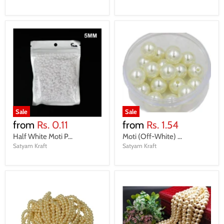
Sale
Sale
from
Rs. 0.11
from
Rs. 1.54
Half White Moti P...
Moti (Off-White) ...
Satyam Kraft
Satyam Kraft