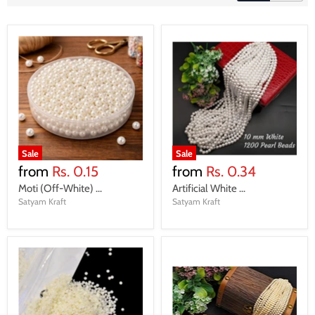
Sale
Sale
from
Rs. 0.15
from
Rs. 0.34
Moti (Off-White) ...
Artificial White ...
Satyam Kraft
Satyam Kraft