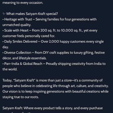
meaning to every occasion.
✨ What makes Satyam Kraft special?
• Heritage with Trust – Serving families for four generations with
unmatched quality.
• Scale with Heart – From 200 sq. ft. to 10,000 sq. ft., yet every
customer feels personally cared for.
• Daily Smiles Delivered – Over 2,000 happy customers every single
day.
• Diverse Collection – From DIY craft supplies to luxury gifting, festive
décor, and lifestyle essentials.
• Pan-India & Global Reach – Proudly shipping creativity from India to
the world.
Today, “Satyam Kraft” is more than just a store—it’s a community of
people who believe in celebrating life through art, culture, and creativity.
Our vision is to keep inspiring generations with beautiful creations while
staying true to our roots.
Satyam Kraft: Where every product tells a story, and every purchase