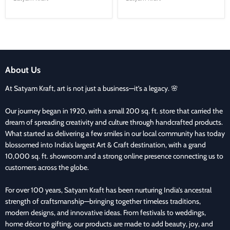
About Us
At Satyam Kraft, art is not just a business—it’s a legacy. 🌸
Our journey began in 1920, with a small 200 sq. ft. store that carried the
dream of spreading creativity and culture through handcrafted products.
What started as delivering a few smiles in our local community has today
blossomed into India’s largest Art & Craft destination, with a grand
10,000 sq. ft. showroom and a strong online presence connecting us to
customers across the globe.
For over 100 years, Satyam Kraft has been nurturing India’s ancestral
strength of craftsmanship—bringing together timeless traditions,
modern designs, and innovative ideas. From festivals to weddings,
home décor to gifting, our products are made to add beauty, joy, and