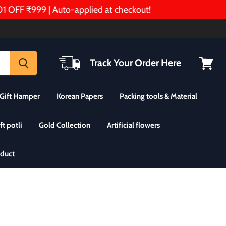
FF ₹999 | Auto-applied at checkout!
Track Your Order Here
View
cart
Gift Hamper
Korean Papers
Packing tools & Material
ft potli
Gold Collection
Artificial flowers
oduct