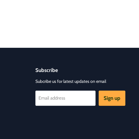
Subscribe
Subcribe us for latest updates on email
Sign up
Email address