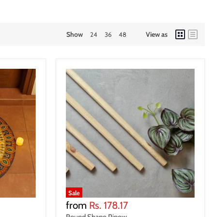
Show
View as
24
36
48
Sale
from
Rs. 178.17
Round Shape Pinew...