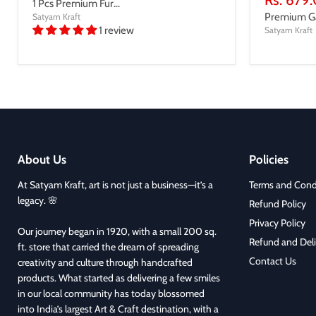
1 Pcs Premium Fur...
price
Premium Gan
Satyam Kraft
1 review
Satyam Kraft
About Us
Policies
At Satyam Kraft, art is not just a business—it’s a
Terms and Cond
legacy. 🌸
Refund Policy
Privacy Policy
Our journey began in 1920, with a small 200 sq.
Refund and Deli
ft. store that carried the dream of spreading
Contact Us
creativity and culture through handcrafted
products. What started as delivering a few smiles
in our local community has today blossomed
into India’s largest Art & Craft destination, with a