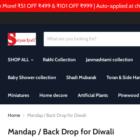
ore! ₹51 OFF ₹499 & ₹101 OFF ₹999 | Auto-applied at chec
SHOP ALL
Rakhi Collection
Janmashtami collection
Baby Shower collection
Shadi Mubarak
Toran & Side Ha
Miniatures
Home decore
Artificial Plants
Pinewood 
Home
Mandap / Back Drop for Diwali
Mandap / Back Drop for Diwali