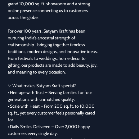
grand 10,000 sq. ft. showroom and a strong
online presence connecting us to customers
across the globe.
For over 100 years, Satyam Kraft has been
nurturing India’s ancestral strength of
craftsmanship—bringing together timeless
traditions, modern designs, and innovative ideas.
From festivals to weddings, home décor to
gifting, our products are made to add beauty, joy,
and meaning to every occasion.
✨ What makes Satyam Kraft special?
• Heritage with Trust – Serving families for four
generations with unmatched quality.
• Scale with Heart – From 200 sq. ft. to 10,000
sq. ft., yet every customer feels personally cared
for.
• Daily Smiles Delivered – Over 2,000 happy
customers every single day.