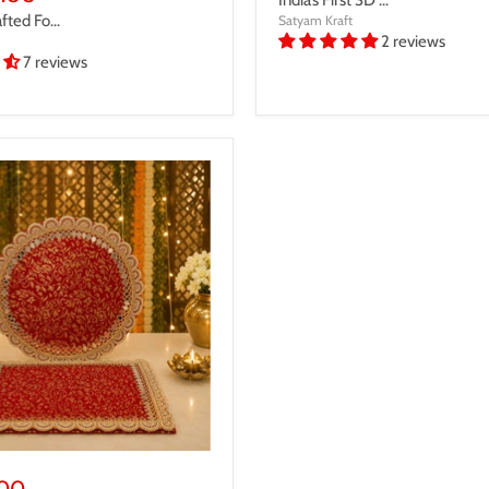
ted Fo...
Satyam Kraft
2 reviews
7 reviews
.00