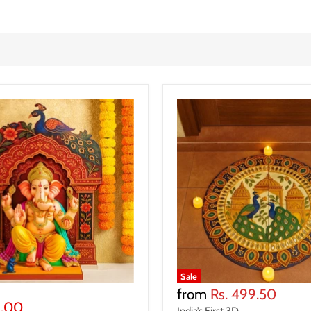
Sale
from
Rs. 499.50
9.00
India’s First 3D ...