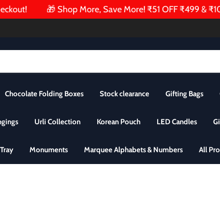
kout!
🎁 Shop More, Save More! ₹51 OFF ₹499 & ₹101 O
Chocolate Folding Boxes
Stock clearance
Gifting Bags
ngings
Urli Collection
Korean Pouch
LED Candles
Gi
Tray
Monuments
Marquee Alphabets & Numbers
All Pr