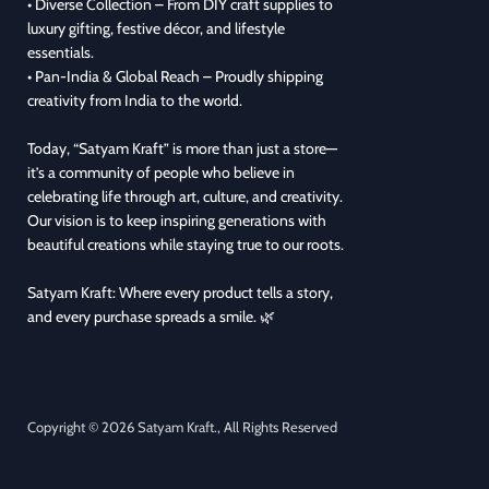
• Diverse Collection – From DIY craft supplies to
luxury gifting, festive décor, and lifestyle
essentials.
• Pan-India & Global Reach – Proudly shipping
creativity from India to the world.
Today, “Satyam Kraft” is more than just a store—
it’s a community of people who believe in
celebrating life through art, culture, and creativity.
Our vision is to keep inspiring generations with
beautiful creations while staying true to our roots.
Satyam Kraft: Where every product tells a story,
and every purchase spreads a smile. 🌿
Copyright © 2026 Satyam Kraft., All Rights Reserved