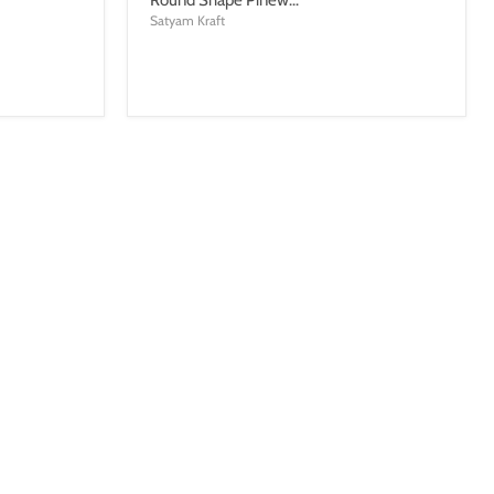
Satyam Kraft