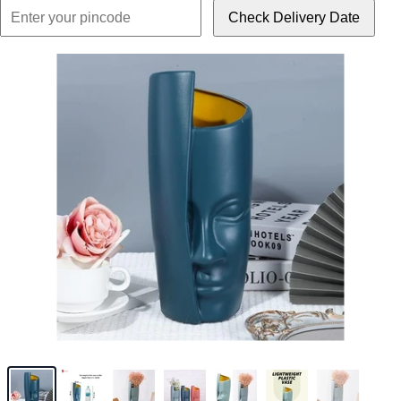
Check Delivery Date