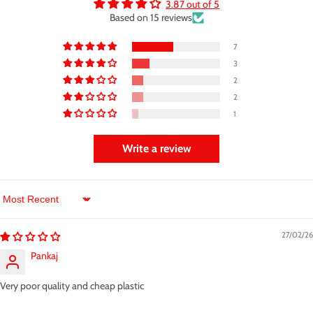
3.87 out of 5
Based on 15 reviews
7
3
2
2
1
Write a review
Sort by
27/02/26
Pankaj
Very poor quality and cheap plastic