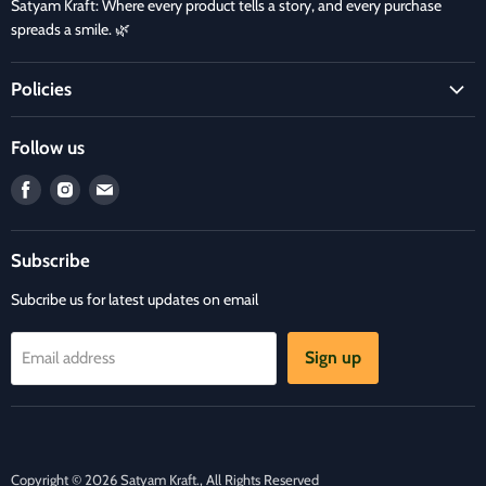
Satyam Kraft: Where every product tells a story, and every purchase
spreads a smile. 🌿
Policies
Terms and Condition
Follow us
Refund Policy
Find
Find
Find
Privacy Policy
us
us
us
Refund and Delivery Policy
on
on
on
Contact Us
Subscribe
Facebook
Instagram
E-
mail
Subcribe us for latest updates on email
Sign up
Email address
Copyright © 2026 Satyam Kraft., All Rights Reserved