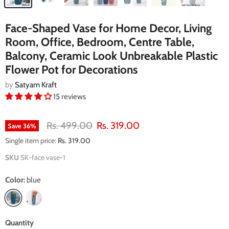
Face-Shaped Vase for Home Decor, Living
Room, Office, Bedroom, Centre Table,
Balcony, Ceramic Look Unbreakable Plastic
Flower Pot for Decorations
by
Satyam Kraft
15 reviews
Original price
Current price
Rs. 499.00
Rs. 319.00
Save
36
%
Single item price:
Rs. 319.00
SKU
SK-face vase-1
Color:
blue
Quantity