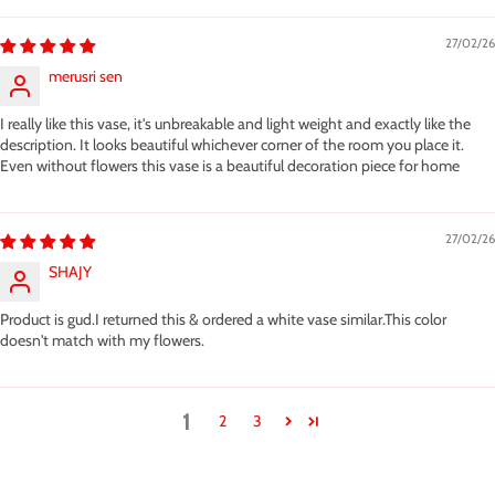
27/02/26
merusri sen
I really like this vase, it's unbreakable and light weight and exactly like the
description. It looks beautiful whichever corner of the room you place it.
Even without flowers this vase is a beautiful decoration piece for home
27/02/26
SHAJY
Product is gud.I returned this & ordered a white vase similar.This color
doesn't match with my flowers.
1
2
3