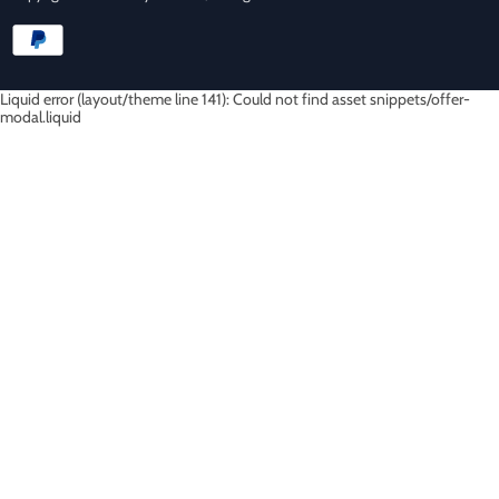
Liquid error (layout/theme line 141): Could not find asset snippets/offer-
modal.liquid