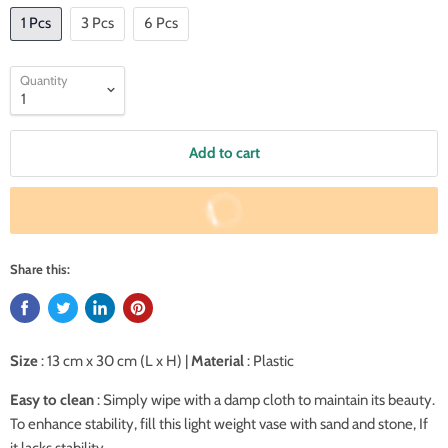
1 Pcs
3 Pcs
6 Pcs
Quantity
Add to cart
Buy It Now
Share this:
Size
: 13 cm x 30 cm (L x H) |
Material
: Plastic
Easy to clean
: Simply wipe with a damp cloth to maintain its beauty.
To enhance stability, fill this light weight vase with sand and stone, If
it lacks stability.