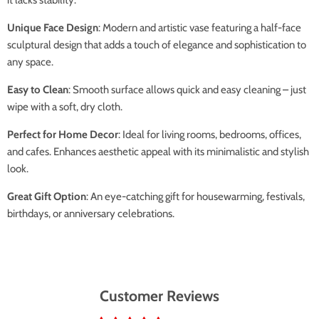
Unique Face Design
: Modern and artistic vase featuring a half-face
sculptural design that adds a touch of elegance and sophistication to
any space.
Easy to Clean
: Smooth surface allows quick and easy cleaning – just
wipe with a soft, dry cloth.
Perfect for Home Decor
: Ideal for living rooms, bedrooms, offices,
and cafes. Enhances aesthetic appeal with its minimalistic and stylish
look.
Great Gift Option
: An eye-catching gift for housewarming, festivals,
birthdays, or anniversary celebrations.
Customer Reviews