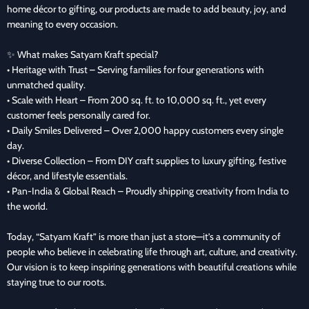
home décor to gifting, our products are made to add beauty, joy, and
meaning to every occasion.
✨ What makes Satyam Kraft special?
• Heritage with Trust – Serving families for four generations with
unmatched quality.
• Scale with Heart – From 200 sq. ft. to 10,000 sq. ft., yet every
customer feels personally cared for.
• Daily Smiles Delivered – Over 2,000 happy customers every single
day.
• Diverse Collection – From DIY craft supplies to luxury gifting, festive
décor, and lifestyle essentials.
• Pan-India & Global Reach – Proudly shipping creativity from India to
the world.
Today, “Satyam Kraft” is more than just a store—it’s a community of
people who believe in celebrating life through art, culture, and creativity.
Our vision is to keep inspiring generations with beautiful creations while
staying true to our roots.