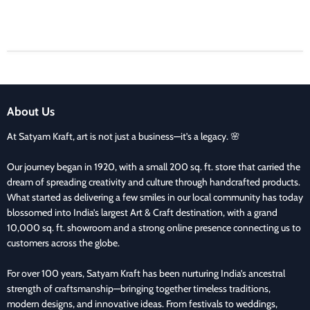
About Us
At Satyam Kraft, art is not just a business—it’s a legacy. 🌸
Our journey began in 1920, with a small 200 sq. ft. store that carried the
dream of spreading creativity and culture through handcrafted products.
What started as delivering a few smiles in our local community has today
blossomed into India’s largest Art & Craft destination, with a grand
10,000 sq. ft. showroom and a strong online presence connecting us to
customers across the globe.
For over 100 years, Satyam Kraft has been nurturing India’s ancestral
strength of craftsmanship—bringing together timeless traditions,
modern designs, and innovative ideas. From festivals to weddings,