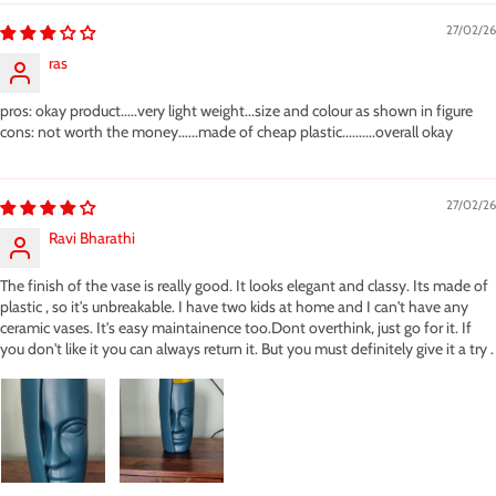
27/02/26
ras
pros: okay product.....very light weight...size and colour as shown in figure
cons: not worth the money......made of cheap plastic..........overall okay
27/02/26
Ravi Bharathi
The finish of the vase is really good. It looks elegant and classy. Its made of
plastic , so it's unbreakable. I have two kids at home and I can't have any
ceramic vases. It's easy maintainence too.Dont overthink, just go for it. If
you don't like it you can always return it. But you must definitely give it a try .