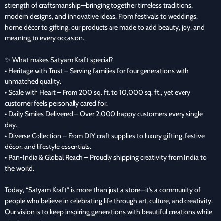
strength of craftsmanship—bringing together timeless traditions,
modern designs, and innovative ideas. From festivals to weddings,
home décor to gifting, our products are made to add beauty, joy, and
meaning to every occasion.
✨ What makes Satyam Kraft special?
• Heritage with Trust – Serving families for four generations with
unmatched quality.
• Scale with Heart – From 200 sq. ft. to 10,000 sq. ft., yet every
customer feels personally cared for.
• Daily Smiles Delivered – Over 2,000 happy customers every single
day.
• Diverse Collection – From DIY craft supplies to luxury gifting, festive
décor, and lifestyle essentials.
• Pan-India & Global Reach – Proudly shipping creativity from India to
the world.
Today, “Satyam Kraft” is more than just a store—it’s a community of
people who believe in celebrating life through art, culture, and creativity.
Our vision is to keep inspiring generations with beautiful creations while