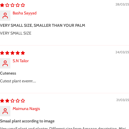
28/03/25
Basha Sayyad
VERY SMALL SIZE, SMALLER THAN YOUR PALM
VERY SMALL SIZE
24/03/25
S.N Tailor
Cuteness
Cutest plant everrrr....
21/03/25
Maimuna Nargis
Smaal plant according to image
Very small plant and planter. Different size from Amazon description. Mini