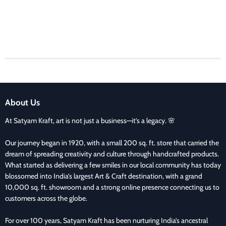
About Us
At Satyam Kraft, art is not just a business—it’s a legacy. 🌸
Our journey began in 1920, with a small 200 sq. ft. store that carried the
dream of spreading creativity and culture through handcrafted products.
What started as delivering a few smiles in our local community has today
blossomed into India’s largest Art & Craft destination, with a grand
10,000 sq. ft. showroom and a strong online presence connecting us to
customers across the globe.
For over 100 years, Satyam Kraft has been nurturing India’s ancestral