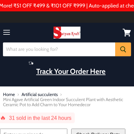
re! ₹51 OFF ₹499 & ₹101 OFF ₹999 | Auto-applied at check
Menu
View
cart
Track Your Order Here
Home
Artificial succulents
Mini Agave Artificial Green Indoor Succulent Plant with Aesthetic
Ceramic Pot to Add Charm to Your Homedecor
🔥
31
sold in the last 24 hours