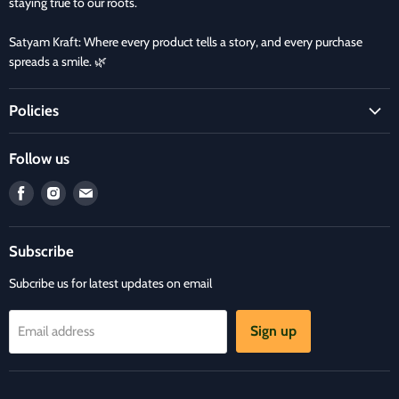
staying true to our roots.
Satyam Kraft: Where every product tells a story, and every purchase
spreads a smile. 🌿
Policies
Terms and Condition
Follow us
Refund Policy
Find
Find
Find
Privacy Policy
us
us
us
Refund and Delivery Policy
on
on
on
Contact Us
Subscribe
Facebook
Instagram
E-
mail
Subcribe us for latest updates on email
Sign up
Email address