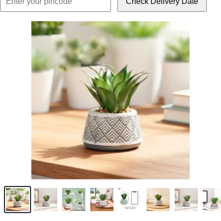
Check Delivery Date