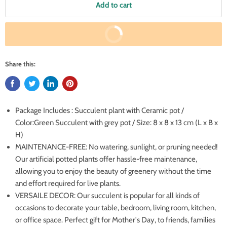
Add to cart
Buy It Now
Share this:
Package Includes : Succulent plant with Ceramic pot /
Color:Green Succulent with grey pot / Size: 8 x 8 x 13 cm (L x B x
H)
MAINTENANCE-FREE: No watering, sunlight, or pruning needed!
Our artificial potted plants offer hassle-free maintenance,
allowing you to enjoy the beauty of greenery without the time
and effort required for live plants.
VERSAILE DECOR: Our succulent is popular for all kinds of
occasions to decorate your table, bedroom, living room, kitchen,
or office space. Perfect gift for Mother's Day, to friends, families