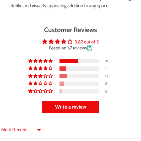
lifelike and visually appealing addition to any space.
Customer Reviews
3.82 out of 5
Based on 67 reviews
31
11
12
8
5
Write a review
Sort by