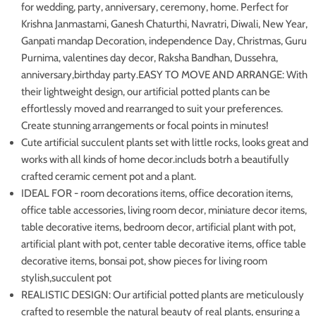
for wedding, party, anniversary, ceremony, home. Perfect for
Krishna Janmastami, Ganesh Chaturthi, Navratri, Diwali, New Year,
Ganpati mandap Decoration, independence Day, Christmas, Guru
Purnima, valentines day decor, Raksha Bandhan, Dussehra,
anniversary,birthday party.
EASY TO MOVE AND ARRANGE: With
their lightweight design, our artificial potted plants can be
effortlessly moved and rearranged to suit your preferences.
Create stunning arrangements or focal points in minutes!
Cute artificial succulent plants set with little rocks, looks great and
works with all kinds of home decor.includs botrh a beautifully
crafted ceramic cement pot and a plant.
IDEAL FOR - room decorations items, office decoration items,
office table accessories, living room decor, miniature decor items,
table decorative items, bedroom decor, artificial plant with pot,
artificial plant with pot, center table decorative items, office table
decorative items, bonsai pot, show pieces for living room
stylish,succulent pot
REALISTIC DESIGN: Our artificial potted plants are meticulously
crafted to resemble the natural beauty of real plants, ensuring a