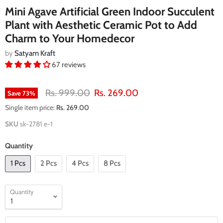
Mini Agave Artificial Green Indoor Succulent
Plant with Aesthetic Ceramic Pot to Add
Charm to Your Homedecor
by
Satyam Kraft
67 reviews
Original price
Current price
Rs. 999.00
Rs. 269.00
Save
73
%
Single item price:
Rs. 269.00
SKU
sk-2781 e-1
Quantity
1 Pcs
2 Pcs
4 Pcs
8 Pcs
Quantity