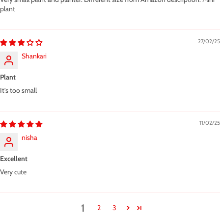
plant
27/02/25
Shankari
Plant
It's too small
11/02/25
nisha
Excellent
Very cute
1
2
3